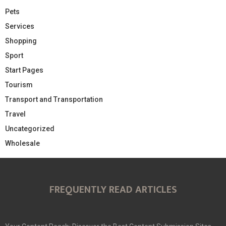
Pets
Services
Shopping
Sport
Start Pages
Tourism
Transport and Transportation
Travel
Uncategorized
Wholesale
FREQUENTLY READ ARTICLES