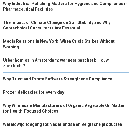
Why Industrial Polishing Matters for Hygiene and Compliance in
Pharmaceutical Facilities
The Impact of Climate Change on Soil Stability and Why
Geotechnical Consultants Are Essential
Media Relations in New York: When Crisis Strikes Without
Warning
Urbanhomies in Amsterdam: wanneer past het bij jouw
zoektocht?
Why Trust and Estate Software Strengthens Compliance
Frozen delicacies for every day
Why Wholesale Manufacturers of Organic Vegetable Oil Matter
for Health-Focused Choices
Wereldwijd toegang tot Nederlandse en Belgische producten