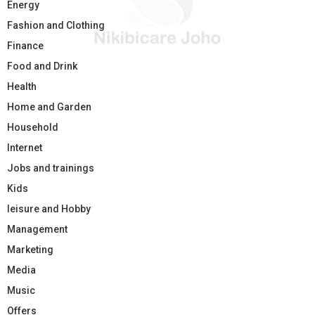
Energy
Fashion and Clothing
Finance
Food and Drink
Health
Home and Garden
Household
Internet
Jobs and trainings
Kids
leisure and Hobby
Management
Marketing
Media
Music
Offers