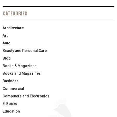
CATEGORIES
Architecture
Art
Auto
Beauty and Personal Care
Blog
Books & Magazines
Books and Magazines
Business
Commercial
Computers and Electronics
E-Books
Education