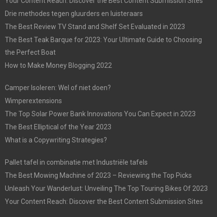
Your Content Reach: Discover the Best Content Submission Sites
Drie methodes tegen gluurders en luisteraars
The Best Review TV Stand and Shelf Set Evaluated in 2023
The Best Teak Barque for 2023: Your Ultimate Guide to Choosing
the Perfect Boat
How to Make Money Blogging 2022
Camper Isoleren: Wel of niet doen?
Wimperextensions
The Top Solar Power Bank Innovations You Can Expect in 2023
The Best Elliptical of the Year 2023
What is a Copywriting Strategies?
Pallet tafel in combinatie met Industriële tafels
The Best Mowing Machine of 2023 – Reviewing the Top Picks
Unleash Your Wanderlust: Unveiling The Top Touring Bikes Of 2023
Your Content Reach: Discover the Best Content Submission Sites