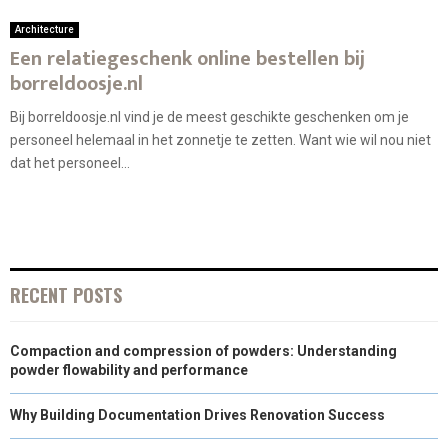
Architecture
Een relatiegeschenk online bestellen bij
borreldoosje.nl
Bij borreldoosje.nl vind je de meest geschikte geschenken om je
personeel helemaal in het zonnetje te zetten. Want wie wil nou niet
dat het personeel...
RECENT POSTS
Compaction and compression of powders: Understanding
powder flowability and performance
Why Building Documentation Drives Renovation Success