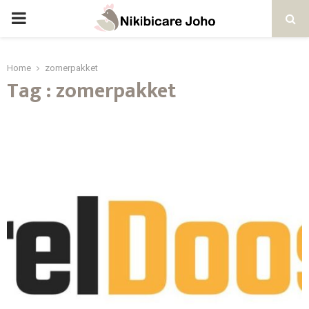
PRIMARY
MENU
Home
zomerpakket
Tag : zomerpakket