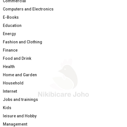
Commercial
Computers and Electronics
E-Books
Education
Energy
Fashion and Clothing
Finance
Food and Drink
Health
Home and Garden
Household
Internet
Jobs and trainings
Kids
leisure and Hobby
Management