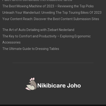
The Best Mowing Machine of 2023 – Reviewing the Top Picks
Unleash Your Wanderlust: Unveiling The Top Touring Bikes Of 2023
Your Content Reach: Discover the Best Content Submission Sites
The Art of Auto Detailing with Ziebart Nederland
The Key to Comfort and Productivity – Exploring Ergonomic
Accessories
The Ultimate Guide to Dressing Tables