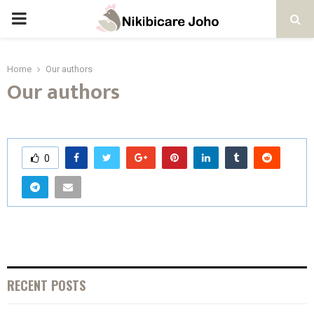
PRIMARY
MENU
Home
Our authors
Our authors
0
RECENT POSTS