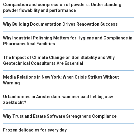
Compaction and compression of powders: Understanding
powder flowability and performance
Why Building Documentation Drives Renovation Success
Why Industrial Polishing Matters for Hygiene and Compliance in
Pharmaceutical Facilities
The Impact of Climate Change on Soil Stability and Why
Geotechnical Consultants Are Essential
Media Relations in New York: When Crisis Strikes Without
Warning
Urbanhomies in Amsterdam: wanneer past het bij jouw
zoektocht?
Why Trust and Estate Software Strengthens Compliance
Frozen delicacies for every day