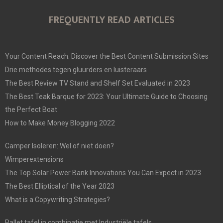
FREQUENTLY READ ARTICLES
Your Content Reach: Discover the Best Content Submission Sites
Drie methodes tegen gluurders en luisteraars
The Best Review TV Stand and Shelf Set Evaluated in 2023
The Best Teak Barque for 2023: Your Ultimate Guide to Choosing
the Perfect Boat
How to Make Money Blogging 2022
Camper Isoleren: Wel of niet doen?
Wimperextensions
The Top Solar Power Bank Innovations You Can Expect in 2023
The Best Elliptical of the Year 2023
What is a Copywriting Strategies?
Pallet tafel in combinatie met Industriële tafels