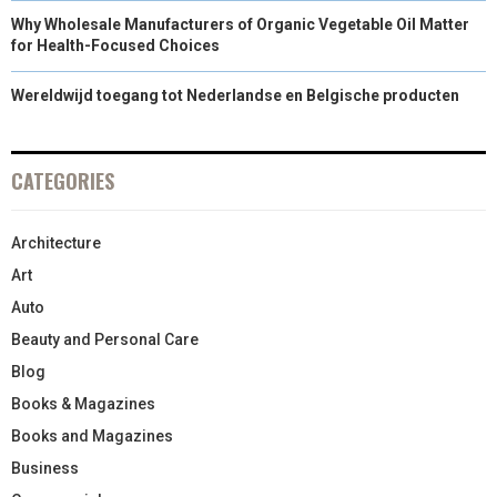
Why Wholesale Manufacturers of Organic Vegetable Oil Matter
for Health-Focused Choices
Wereldwijd toegang tot Nederlandse en Belgische producten
CATEGORIES
Architecture
Art
Auto
Beauty and Personal Care
Blog
Books & Magazines
Books and Magazines
Business