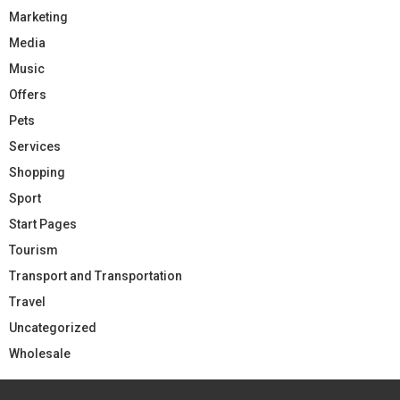
Marketing
Media
Music
Offers
Pets
Services
Shopping
Sport
Start Pages
Tourism
Transport and Transportation
Travel
Uncategorized
Wholesale