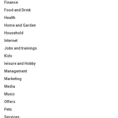
Finance
Food and Drink
Health
Home and Garden
Household
Internet
Jobs and trainings
Kids
leisure and Hobby
Management
Marketing
Media
Music
Offers
Pets
Services