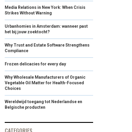
Media Relations in New York: When Crisis
Strikes Without Warning
Urbanhomies in Amsterdam: wanneer past
het bij jouw zoektocht?
Why Trust and Estate Software Strengthens
Compliance
Frozen delicacies for every day
Why Wholesale Manufacturers of Organic
Vegetable Oil Matter for Health-Focused
Choices
Wereldwijd toegang tot Nederlandse en
Belgische producten
CATEGORIES