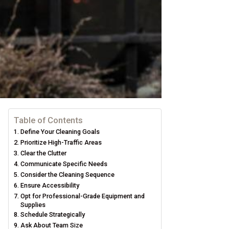
Table of Contents
Define Your Cleaning Goals
Prioritize High-Traffic Areas
Clear the Clutter
Communicate Specific Needs
Consider the Cleaning Sequence
Ensure Accessibility
Opt for Professional-Grade Equipment and
Supplies
Schedule Strategically
Ask About Team Size