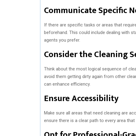
Communicate Specific N
If there are specific tasks or areas that requ
beforehand. This could include dealing with sta
agents you prefer.
Consider the Cleaning 
Think about the most logical sequence of clean
avoid them getting dirty again from other clean
can enhance efficiency.
Ensure Accessibility
Make sure all areas that need cleaning are acc
ensure there is a clear path to every area that
Opt for Professional-Gr