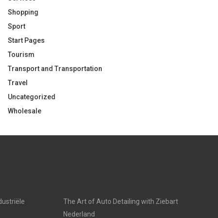
Shopping
Sport
Start Pages
Tourism
Transport and Transportation
Travel
Uncategorized
Wholesale
dustriële
The Art of Auto Detailing with Ziebart
Nederland