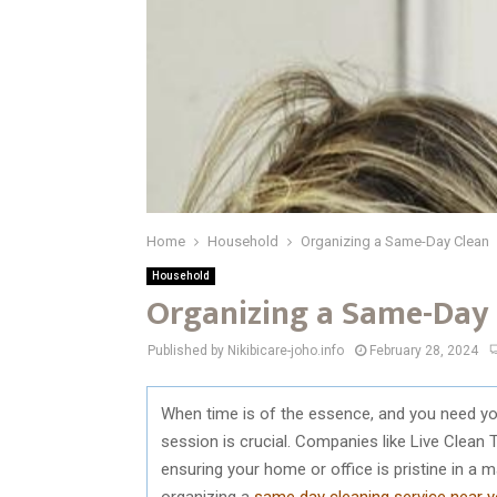
Home
Household
Organizing a Same-Day Clean
Household
Organizing a Same-Day
Published by Nikibicare-joho.info
February 28, 2024
When time is of the essence, and you need yo
session is crucial. Companies like Live Clean T
ensuring your home or office is pristine in a
organizing a
same day cleaning service near 