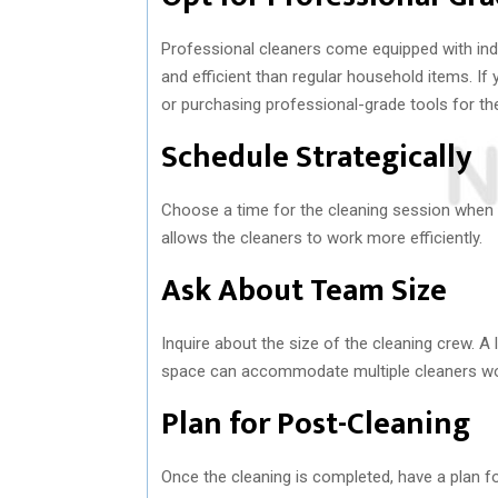
Professional cleaners come equipped with ind
and efficient than regular household items. If
or purchasing professional-grade tools for th
Schedule Strategically
Choose a time for the cleaning session when t
allows the cleaners to work more efficiently.
Ask About Team Size
Inquire about the size of the cleaning crew. A
space can accommodate multiple cleaners work
Plan for Post-Cleaning
Once the cleaning is completed, have a plan fo