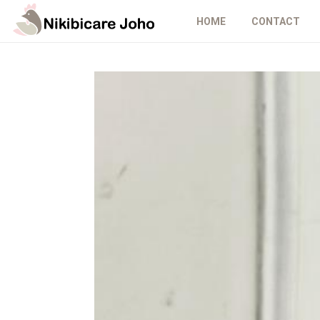
HOME
CONTACT