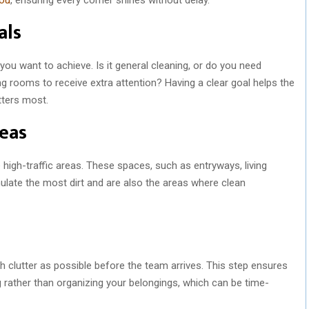
als
 you want to achieve. Is it general cleaning, or do you need
ing rooms to receive extra attention? Having a clear goal helps the
tters most.
reas
ze high-traffic areas. These spaces, such as entryways, living
ate the most dirt and are also the areas where clean
ch clutter as possible before the team arrives. This step ensures
g rather than organizing your belongings, which can be time-