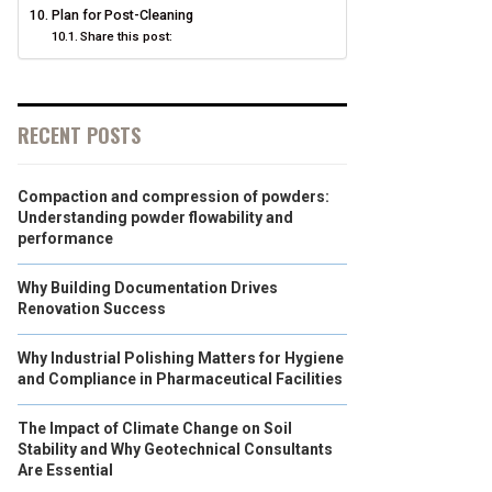
Plan for Post-Cleaning
Share this post:
RECENT POSTS
Compaction and compression of powders:
Understanding powder flowability and
performance
Why Building Documentation Drives
Renovation Success
Why Industrial Polishing Matters for Hygiene
and Compliance in Pharmaceutical Facilities
The Impact of Climate Change on Soil
Stability and Why Geotechnical Consultants
Are Essential