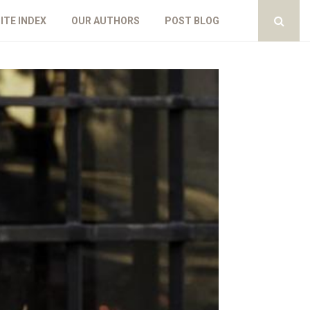
ITE INDEX
OUR AUTHORS
POST BLOG