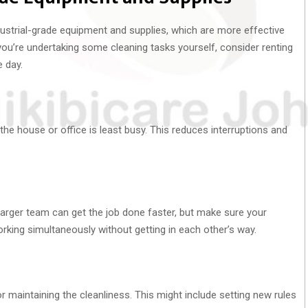
ustrial-grade equipment and supplies, which are more effective
 you’re undertaking some cleaning tasks yourself, consider renting
e day.
he house or office is least busy. This reduces interruptions and
 larger team can get the job done faster, but make sure your
ing simultaneously without getting in each other’s way.
r maintaining the cleanliness. This might include setting new rules