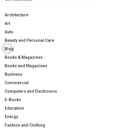
Architecture
Art
Auto
Beauty and Personal Care
Blog
Books & Magazines
Books and Magazines
Business
Commercial
Computers and Electronics
E-Books
Education
Energy
Fashion and Clothing