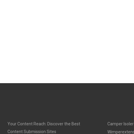
O
O
N
N
Your Content Reach: Discover the Best
Camper Isoler
Content Submission Sites
Wimperextens