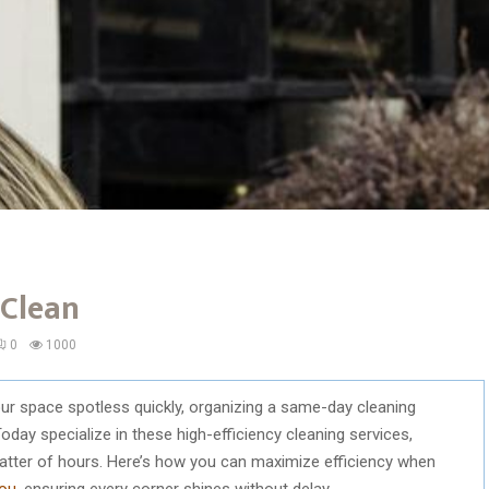
 Clean
0
1000
ur space spotless quickly, organizing a same-day cleaning
oday specialize in these high-efficiency cleaning services,
 matter of hours. Here’s how you can maximize efficiency when
you
, ensuring every corner shines without delay.