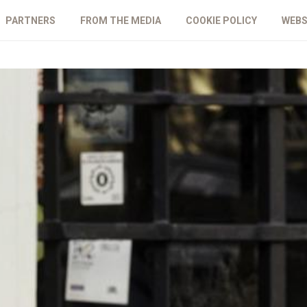
PARTNERS
FROM THE MEDIA
COOKIE POLICY
WEBS