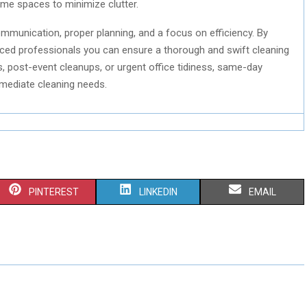
home spaces to minimize clutter.
mmunication, proper planning, and a focus on efficiency. By
nced professionals you can ensure a thorough and swift cleaning
 post-event cleanups, or urgent office tidiness, same-day
immediate cleaning needs.
S
S
S
PINTEREST
LINKEDIN
EMAIL
H
H
H
A
A
A
R
R
R
E
E
E