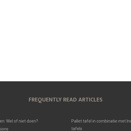
O
O
O
N
N
N
FREQUENTLY READ ARTICLES
en: Wel of niet doen?
Pallet tafel in combinatie met In
tafels
ions