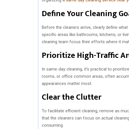
Define Your Cleaning Go
Before the cleaners arrive, clearly define what
specific areas like bathrooms, kitchens, or liv
cleaning team focus their efforts where it ma
Prioritize High-Traffic A
In same-day cleaning, it’s practical to prioriti
rooms, or office common areas, often accumul
appearances matter most.
Clear the Clutter
To facilitate efficient cleaning, remove as mu
that the cleaners can focus on actual cleanin
consuming.