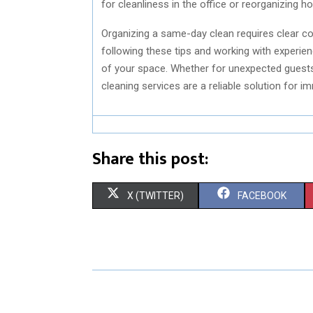
for cleanliness in the office or reorganizing 
Organizing a same-day clean requires clear co
following these tips and working with experie
of your space. Whether for unexpected guests,
cleaning services are a reliable solution for 
Share this post:
S
S
X (TWITTER)
FACEBOOK
H
H
A
A
R
R
E
E