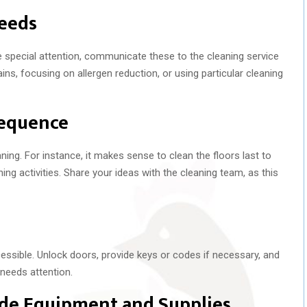
eeds
ire special attention, communicate these to the cleaning service
ins, focusing on allergen reduction, or using particular cleaning
Sequence
ing. For instance, it makes sense to clean the floors last to
ing activities. Share your ideas with the cleaning team, as this
essible. Unlock doors, provide keys or codes if necessary, and
 needs attention.
ade Equipment and Supplies