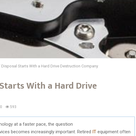
 Disposal Starts With a Hard Drive Destruction Company
 Starts With a Hard Drive
0
593
nology
at a
faster
pace,
the
question
vices
becomes
increasingly
important.
Retired
IT
equipment
often