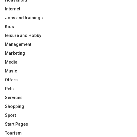
Household
Internet
Jobs and trainings
Kids
leisure and Hobby
Management
Marketing
Media
Music
Offers
Pets
Services
Shopping
Sport
Start Pages
Tourism