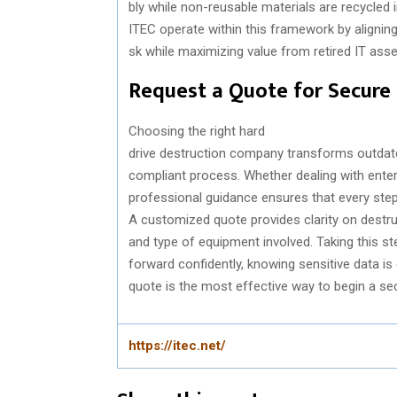
bly
while
non-
reusable
materials
are
recycled
i
ITEC
operate
within
this
framework
by
alignin
sk
while
maximizing
value
from
retired
IT ass
Request
a Quote
for
Secure
Choosing
the
right
hard
drive
destruction
company
transforms
outdat
compliant
process
.
Whether
dealing
with
ente
professional
guidance
ensures
that
every
ste
A
customized
quote
provides
clarity
on
destru
and
type of equipment
involved
.
Taking
this
st
forward
confidently
,
knowing
sensitive
data
is
quote is
the
most
effective
way
to
begin a se
https://itec.net/