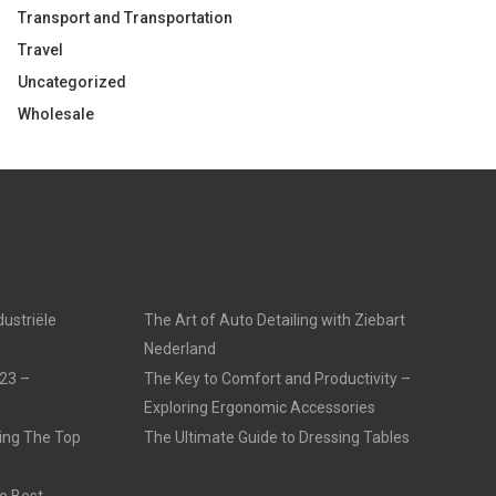
Transport and Transportation
Travel
Uncategorized
Wholesale
dustriële
The Art of Auto Detailing with Ziebart
Nederland
23 –
The Key to Comfort and Productivity –
Exploring Ergonomic Accessories
ling The Top
The Ultimate Guide to Dressing Tables