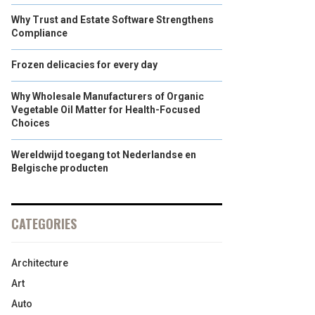
Why Trust and Estate Software Strengthens
Compliance
Frozen delicacies for every day
Why Wholesale Manufacturers of Organic
Vegetable Oil Matter for Health-Focused
Choices
Wereldwijd toegang tot Nederlandse en
Belgische producten
CATEGORIES
Architecture
Art
Auto