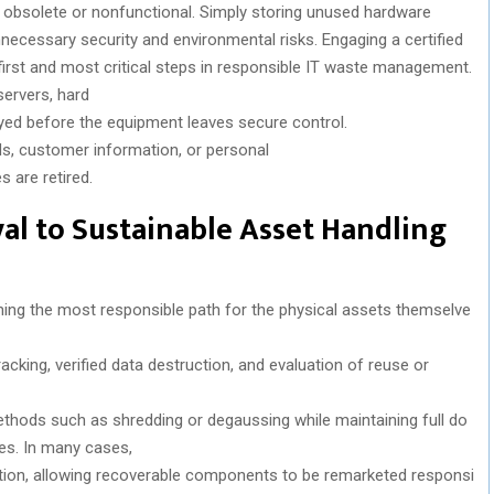
obsolete or
nonfunctional
.
Simply
storing
unused
hardware
nnecessary
security
and
environmental
risks
.
Engaging
a
certified
irst
and
most
critical
steps in
responsible
IT waste management.
ervers, hard
yed
before
the
equipment
leaves
secure control.
s, customer information, or personal
es
are
retired
.
al
to
Sustainable
Asset Handling
ning
the
most
responsible
path
for
the
physical
assets
themselve
racking,
verified
data
destruction
,
and
evaluation
of
reuse
or
thods
such
as
shredding
or
degaussing
while
maintaining
full
do
es
. In
many
cases,
tion
,
allowing
recoverable
components
to
be
remarketed
responsi