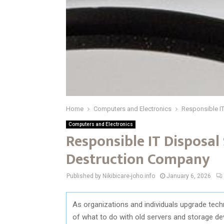
Home
Computers and Electronics
Responsible IT
Computers and Electronics
Responsible IT Disposal
Destruction Company
Published by Nikibicare-joho.info
January 6, 2026
As
organizations
and
individuals
upgrade
tech
of
what
to
do
with
old
servers
and
storage
de