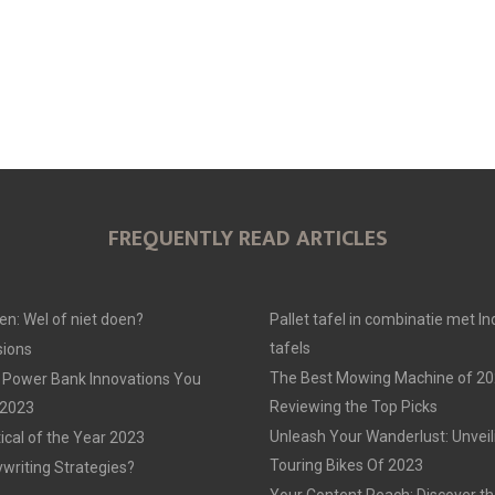
FREQUENTLY READ ARTICLES
en: Wel of niet doen?
Pallet tafel in combinatie met In
tafels
ions
The Best Mowing Machine of 20
 Power Bank Innovations You
Reviewing the Top Picks
 2023
Unleash Your Wanderlust: Unvei
tical of the Year 2023
Touring Bikes Of 2023
ywriting Strategies?