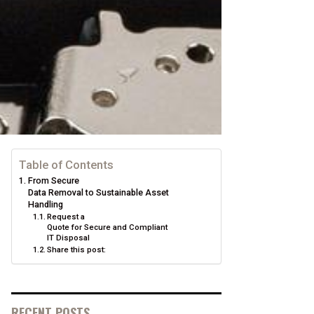
Table of Contents
From Secure
Data Removal to Sustainable Asset
Handling
Request a
Quote for Secure and Compliant
IT Disposal
Share this post:
RECENT POSTS