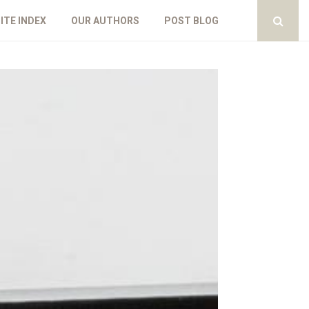
ITE INDEX
OUR AUTHORS
POST BLOG