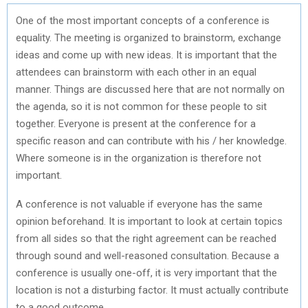
One of the most important concepts of a conference is
equality. The meeting is organized to brainstorm, exchange
ideas and come up with new ideas. It is important that the
attendees can brainstorm with each other in an equal
manner. Things are discussed here that are not normally on
the agenda, so it is not common for these people to sit
together. Everyone is present at the conference for a
specific reason and can contribute with his / her knowledge.
Where someone is in the organization is therefore not
important.
A conference is not valuable if everyone has the same
opinion beforehand. It is important to look at certain topics
from all sides so that the right agreement can be reached
through sound and well-reasoned consultation. Because a
conference is usually one-off, it is very important that the
location is not a disturbing factor. It must actually contribute
to a good outcome.