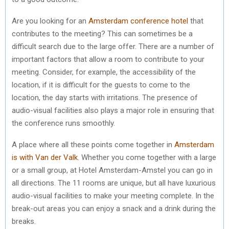
Are you looking for an
Amsterdam conference hotel
that
contributes to the meeting? This can sometimes be a
difficult search due to the large offer. There are a number of
important factors that allow a room to contribute to your
meeting. Consider, for example, the accessibility of the
location, if it is difficult for the guests to come to the
location, the day starts with irritations. The presence of
audio-visual facilities also plays a major role in ensuring that
the conference runs smoothly.
A place where all these points come together in
Amsterdam
is with Van der Valk
. Whether you come together with a large
or a small group, at Hotel Amsterdam-Amstel you can go in
all directions. The 11 rooms are unique, but all have luxurious
audio-visual facilities to make your meeting complete. In the
break-out areas you can enjoy a snack and a drink during the
breaks.