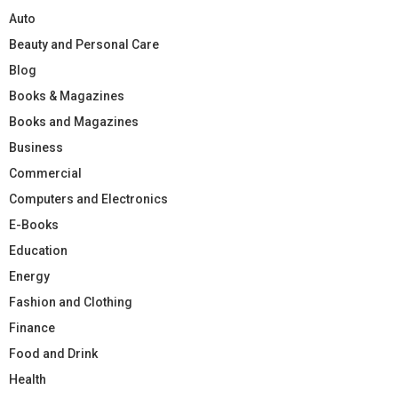
Auto
Beauty and Personal Care
Blog
Books & Magazines
Books and Magazines
Business
Commercial
Computers and Electronics
E-Books
Education
Energy
Fashion and Clothing
Finance
Food and Drink
Health