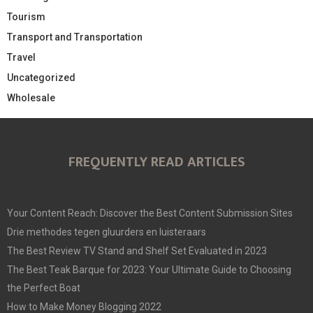
Tourism
Transport and Transportation
Travel
Uncategorized
Wholesale
FREQUENTLY READ ARTICLES
Your Content Reach: Discover the Best Content Submission Sites
Drie methodes tegen gluurders en luisteraars
The Best Review TV Stand and Shelf Set Evaluated in 2023
The Best Teak Barque for 2023: Your Ultimate Guide to Choosing
the Perfect Boat
How to Make Money Blogging 2022