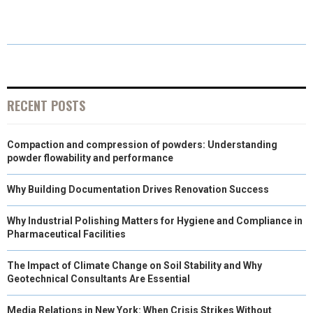
E
E
E
E
E
I
B
E
E
L
O
O
O
O
O
T
O
R
D
N
N
N
N
N
T
O
E
I
E
K
S
N
RECENT POSTS
R
T
Compaction and compression of powders: Understanding
)
powder flowability and performance
Why Building Documentation Drives Renovation Success
Why Industrial Polishing Matters for Hygiene and Compliance in
Pharmaceutical Facilities
The Impact of Climate Change on Soil Stability and Why
Geotechnical Consultants Are Essential
Media Relations in New York: When Crisis Strikes Without