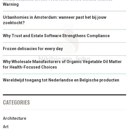
Warning
Urbanhomies in Amsterdam: wanneer past het bij jouw
zoektocht?
Why Trust and Estate Software Strengthens Compliance
Frozen delicacies for every day
Why Wholesale Manufacturers of Organic Vegetable Oil Matter
for Health-Focused Choices
Wereldwijd toegang tot Nederlandse en Belgische producten
CATEGORIES
Architecture
Art