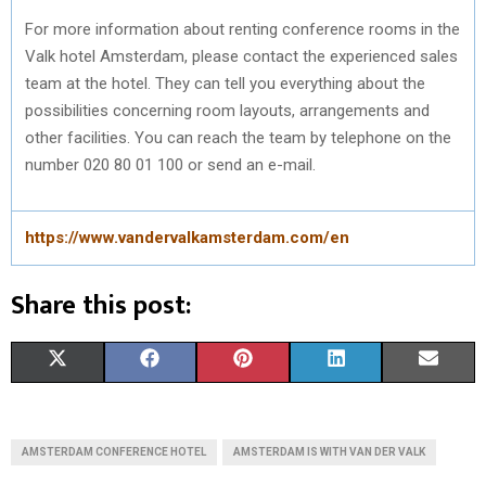
For more information about renting conference rooms in the
Valk hotel Amsterdam, please contact the experienced sales
team at the hotel. They can tell you everything about the
possibilities concerning room layouts, arrangements and
other facilities. You can reach the team by telephone on the
number 020 80 01 100 or send an e-mail.
https://www.vandervalkamsterdam.com/en
Share this post:
S
S
S
S
S
X
F
P
L
E
H
H
H
H
H
(
A
I
I
M
A
A
A
A
A
T
C
N
N
A
AMSTERDAM CONFERENCE HOTEL
AMSTERDAM IS WITH VAN DER VALK
R
R
R
R
R
W
E
T
K
I