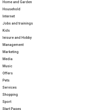
Home and Garden
Household
Internet
Jobs and trainings
Kids
leisure and Hobby
Management
Marketing
Media
Music
Offers
Pets
Services
Shopping
Sport
Start Pages