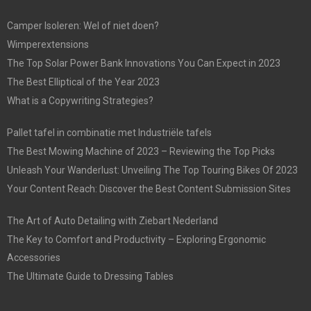
Camper Isoleren: Wel of niet doen?
Wimperextensions
The Top Solar Power Bank Innovations You Can Expect in 2023
The Best Elliptical of the Year 2023
What is a Copywriting Strategies?
Pallet tafel in combinatie met Industriële tafels
The Best Mowing Machine of 2023 – Reviewing the Top Picks
Unleash Your Wanderlust: Unveiling The Top Touring Bikes Of 2023
Your Content Reach: Discover the Best Content Submission Sites
The Art of Auto Detailing with Ziebart Nederland
The Key to Comfort and Productivity – Exploring Ergonomic
Accessories
The Ultimate Guide to Dressing Tables