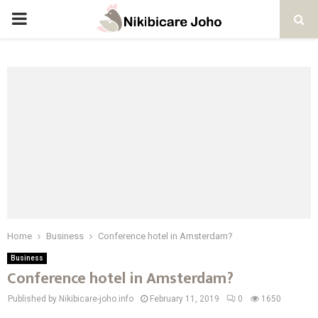
PRIMARY
MENU
Home
Business
Conference hotel in Amsterdam?
Business
Conference hotel in Amsterdam?
Published by Nikibicare-joho.info
February 11, 2019
0
1650