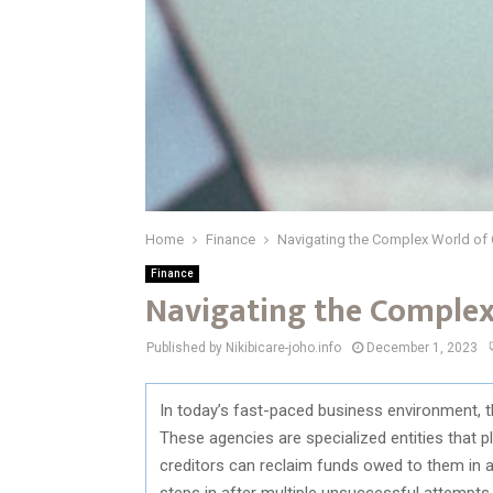
Home
Finance
Navigating the Complex World of 
Finance
Navigating the Complex
Published by Nikibicare-joho.info
December 1, 2023
In today’s fast-paced business environment, the 
These agencies are specialized entities that pl
creditors can reclaim funds owed to them in a 
steps in after multiple unsuccessful attempts by