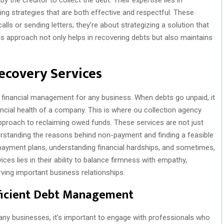
ng strategies that are both effective and respectful. These
lls or sending letters; they’re about strategizing a solution that
is approach not only helps in recovering debts but also maintains
Recovery Services
f financial management for any business. When debts go unpaid, it
ancial health of a company. This is where ou collection agency
approach to reclaiming owed funds. These services are not just
rstanding the reasons behind non-payment and finding a feasible
 payment plans, understanding financial hardships, and sometimes,
ices lies in their ability to balance firmness with empathy,
ving important business relationships.
fficient Debt Management
 businesses, it’s important to engage with professionals who