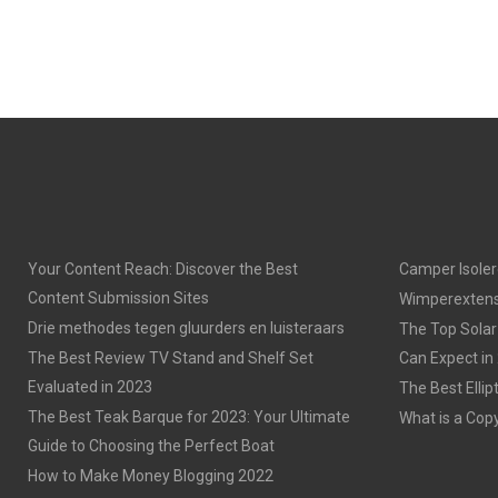
Your Content Reach: Discover the Best
Camper Isoler
Content Submission Sites
Wimperextens
Drie methodes tegen gluurders en luisteraars
The Top Solar
The Best Review TV Stand and Shelf Set
Can Expect in
Evaluated in 2023
The Best Ellip
The Best Teak Barque for 2023: Your Ultimate
What is a Cop
Guide to Choosing the Perfect Boat
How to Make Money Blogging 2022