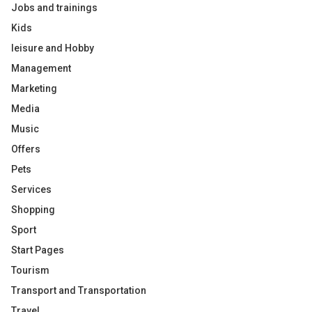
Jobs and trainings
Kids
leisure and Hobby
Management
Marketing
Media
Music
Offers
Pets
Services
Shopping
Sport
Start Pages
Tourism
Transport and Transportation
Travel