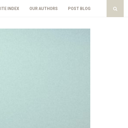
ITE INDEX
OUR AUTHORS
POST BLOG