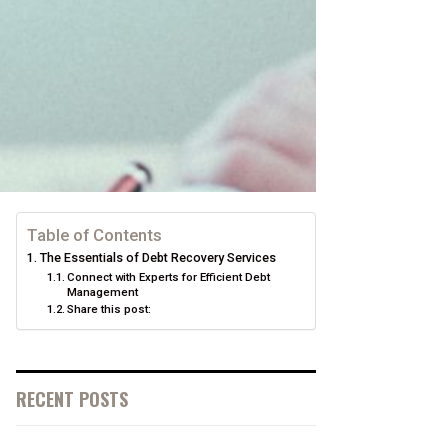
Table of Contents
The Essentials of Debt Recovery Services
Connect with Experts for Efficient Debt
Management
Share this post:
RECENT POSTS