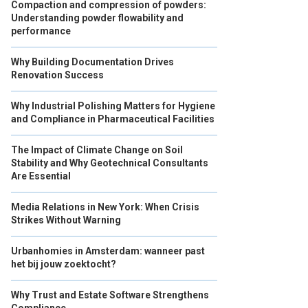
Compaction and compression of powders:
Understanding powder flowability and
performance
Why Building Documentation Drives
Renovation Success
Why Industrial Polishing Matters for Hygiene
and Compliance in Pharmaceutical Facilities
The Impact of Climate Change on Soil
Stability and Why Geotechnical Consultants
Are Essential
Media Relations in New York: When Crisis
Strikes Without Warning
Urbanhomies in Amsterdam: wanneer past
het bij jouw zoektocht?
Why Trust and Estate Software Strengthens