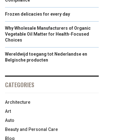
Compliance
Frozen delicacies for every day
Why Wholesale Manufacturers of Organic
Vegetable Oil Matter for Health-Focused
Choices
Wereldwijd toegang tot Nederlandse en
Belgische producten
CATEGORIES
Architecture
Art
Auto
Beauty and Personal Care
Blog