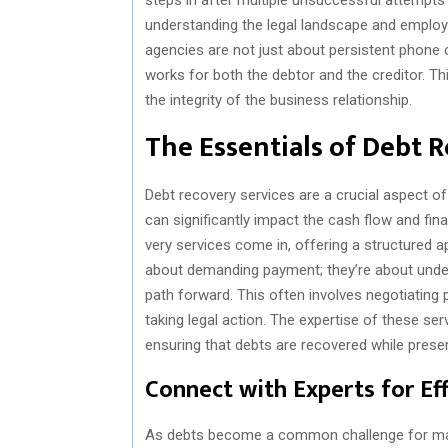
understanding the legal landscape and employi
agencies are not just about persistent phone ca
works for both the debtor and the creditor. Th
the integrity of the business relationship.
The Essentials of Debt 
Debt recovery services are a crucial aspect o
can significantly impact the cash flow and fin
very services come in, offering a structured 
about demanding payment; they’re about unde
path forward. This often involves negotiating
taking legal action. The expertise of these serv
ensuring that debts are recovered while preser
Connect with Experts for E
As debts become a common challenge for many