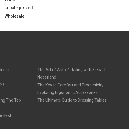
Uncategorized
Wholesale
dustriële
The Art of Auto Detailing with Ziebart
Nederland
23 –
The Key to Comfort and Productivity –
Exploring Ergonomic Accessories
ling The Top
The Ultimate Guide to Dressing Tables
e Best