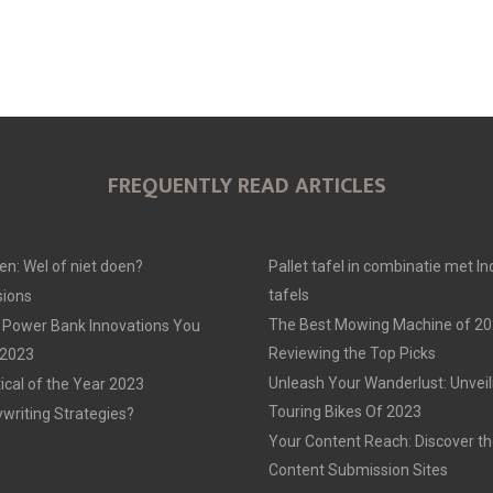
FREQUENTLY READ ARTICLES
en: Wel of niet doen?
Pallet tafel in combinatie met In
tafels
ions
The Best Mowing Machine of 20
 Power Bank Innovations You
Reviewing the Top Picks
 2023
Unleash Your Wanderlust: Unvei
tical of the Year 2023
Touring Bikes Of 2023
ywriting Strategies?
Your Content Reach: Discover th
Content Submission Sites