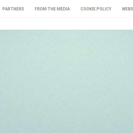
PARTNERS
FROM THE MEDIA
COOKIE POLICY
WEBS