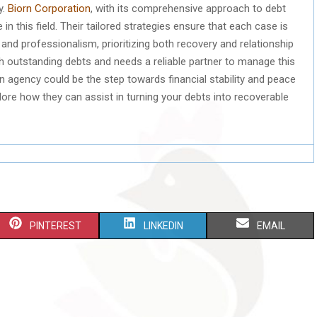
y.
Biorn Corporation
, with its comprehensive approach to debt
 this field. Their tailored strategies ensure that each case is
 and professionalism, prioritizing both recovery and relationship
h outstanding debts and needs a reliable partner to manage this
on agency could be the step towards financial stability and peace
ore how they can assist in turning your debts into recoverable
S
S
S
PINTEREST
LINKEDIN
EMAIL
H
H
H
A
A
A
R
R
R