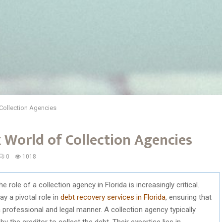
Collection Agencies
 World of Collection Agencies
0
1018
role of a collection agency in Florida is increasingly critical.
ay a pivotal role in
debt recovery services in Florida
, ensuring that
professional and legal manner. A collection agency typically
 the creditor to collect the debt. Their expertise lies in