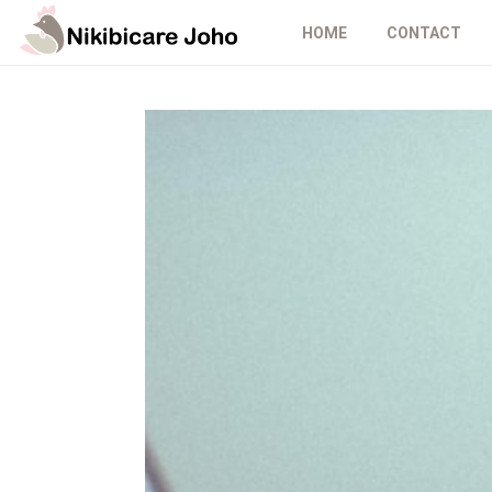
HOME
CONTACT