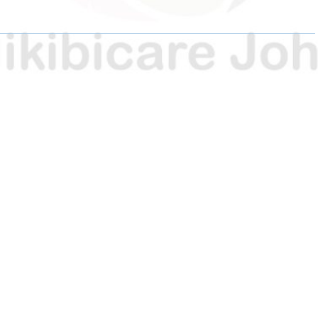
E
E
E
O
O
O
N
N
N