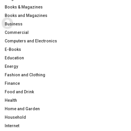
Books & Magazines
Books and Magazines
Business
Commercial
Computers and Electronics
E-Books
Education
Energy
Fashion and Clothing
Finance
Food and Drink
Health
Home and Garden
Household
Internet