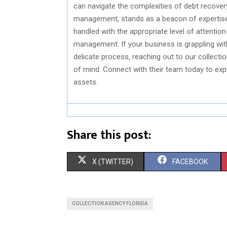
can navigate the complexities of debt recover
management, stands as a beacon of expertise in
handled with the appropriate level of attention
management. If your business is grappling wit
delicate process, reaching out to our collecti
of mind. Connect with their team today to expl
assets.
Share this post:
S
S
X (TWITTER)
FACEBOOK
H
H
A
A
COLLECTION AGENCY FLORIDA
R
R