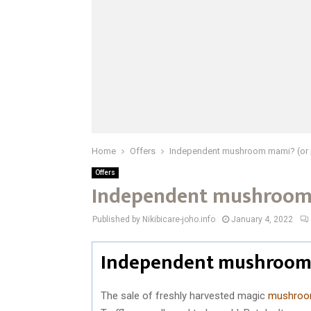
Home
Offers
Independent mushroom mami? (or 
Offers
Independent mushroom 
Published by Nikibicare-joho.info
January 4, 2022
Independent mushroom 
The sale of freshly harvested magic
mushro