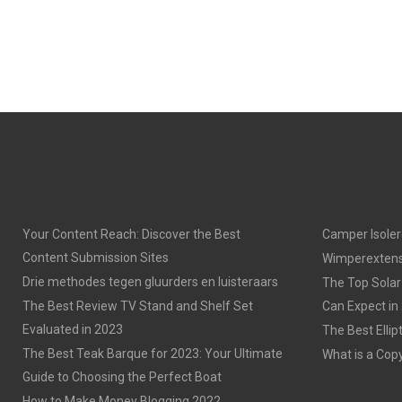
Your Content Reach: Discover the Best
Camper Isoler
Content Submission Sites
Wimperextens
Drie methodes tegen gluurders en luisteraars
The Top Solar
The Best Review TV Stand and Shelf Set
Can Expect in
Evaluated in 2023
The Best Ellip
The Best Teak Barque for 2023: Your Ultimate
What is a Cop
Guide to Choosing the Perfect Boat
How to Make Money Blogging 2022