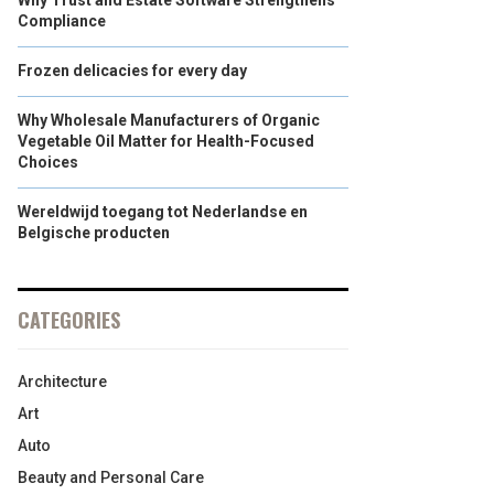
Why Trust and Estate Software Strengthens
Compliance
Frozen delicacies for every day
Why Wholesale Manufacturers of Organic
Vegetable Oil Matter for Health-Focused
Choices
Wereldwijd toegang tot Nederlandse en
Belgische producten
CATEGORIES
Architecture
Art
Auto
Beauty and Personal Care