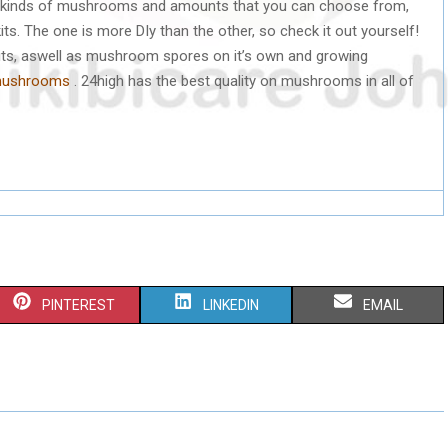
nt kinds of mushrooms and amounts that you can choose from,
its. The one is more DIy than the other, so check it out yourself!
its, aswell as mushroom spores on it’s own and growing
/mushrooms
. 24high has the best quality on mushrooms in all of
S
S
S
PINTEREST
LINKEDIN
EMAIL
H
H
H
A
A
A
R
R
R
E
E
E