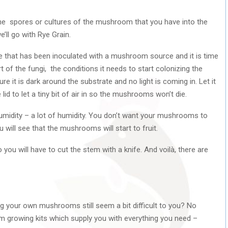
 the spores or cultures of the mushroom that you have into the
’ll go with Rye Grain.
 that has been inoculated with a mushroom source and it is time
rt of the fungi, the conditions it needs to start colonizing the
re it is dark around the substrate and no light is coming in. Let it
d to let a tiny bit of air in so the mushrooms won’t die.
humidity – a lot of humidity. You don’t want your mushrooms to
u will see that the mushrooms will start to fruit.
you will have to cut the stem with a knife. And voilà, there are
ng your own mushrooms still seem a bit difficult to you? No
m growing kits which supply you with everything you need –