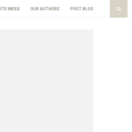
ITE INDEX
OUR AUTHORS
POST BLOG