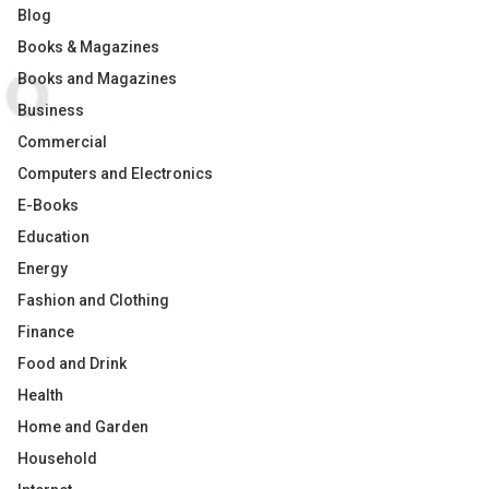
Blog
Books & Magazines
Books and Magazines
Business
Commercial
Computers and Electronics
E-Books
Education
Energy
Fashion and Clothing
Finance
Food and Drink
Health
Home and Garden
Household