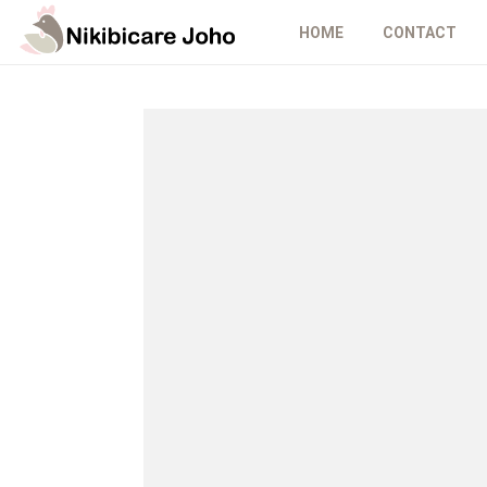
HOME
CONTACT