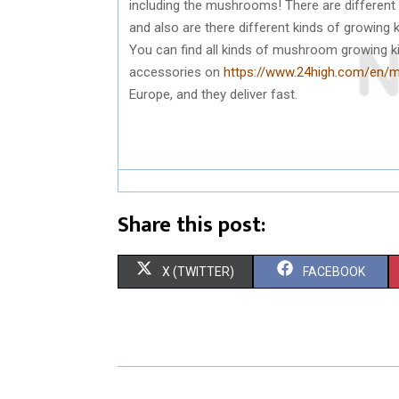
including the mushrooms! There are differe
and also are there different kinds of growing k
You can find all kinds of mushroom growing k
accessories on
https://www.24high.com/en
Europe, and they deliver fast.
Share this post:
S
S
X (TWITTER)
FACEBOOK
H
H
A
A
R
R
E
E