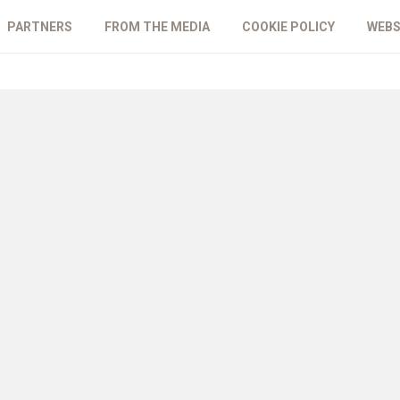
PARTNERS
FROM THE MEDIA
COOKIE POLICY
WEBS