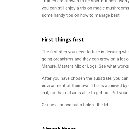
Truffles are allowed to be sold. But don’t wor
you can still enjoy a trip on magic mushrooms
some handy tips on how to manage best.
First things first
The first step you need to take is deciding w
going organisms and they can grow on a lot o
Manure, Masters Mix or Logs. See what works 
After you have chosen the substrate, you can 
environment of their own. This is achieved by
in it, so that old air is able to get out. Put yo
Or use a jar and put a hole in the lid.