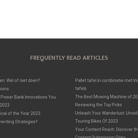
FREQUENTLY READ ARTICLES
en: Wel of niet doen?
Pallet tafel in combinatie met In
tafels
ions
The Best Mowing Machine of 20
 Power Bank Innovations You
Reviewing the Top Picks
 2023
Unleash Your Wanderlust: Unvei
tical of the Year 2023
Touring Bikes Of 2023
ywriting Strategies?
Your Content Reach: Discover th
Content Submission Sites