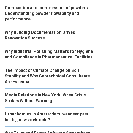
Compaction and compression of powders:
Understanding powder flowability and
performance
Why Building Documentation Drives
Renovation Success
Why Industrial Polishing Matters for Hygiene
and Compliance in Pharmaceutical Facilities
The Impact of Climate Change on Soil
Stability and Why Geotechnical Consultants
Are Essential
Media Relations in New York: When Crisis
Strikes Without Warning
Urbanhomies in Amsterdam: wanneer past
het bij jouw zoektocht?