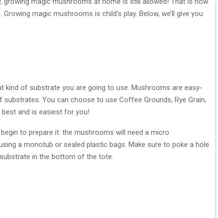
ry, growing magic mushrooms at home is still allowed! That is how
. Growing magic mushrooms is child’s play. Below, we’ll give you
hat kind of substrate you are going to use. Mushrooms are easy-
f substrates. You can choose to use Coffee Grounds, Rye Grain,
best and is easiest for you!
begin to prepare it: the mushrooms will need a micro
 using a monotub or sealed plastic bags. Make sure to poke a hole
ur substrate in the bottom of the tote.