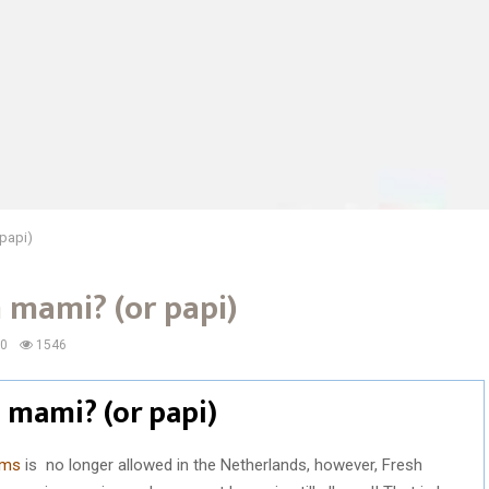
papi)
mami? (or papi)
0
1546
mami? (or papi)
oms
is no longer allowed in the Netherlands, however, Fresh