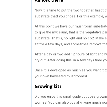
Almost there
Now it is time to put the two together. Inject
substrate thatt you chose. For this example, we
At this point we have our mushroom substrate
to give the mycelium, that is the vegatative pa
substrate. That is, no light and no co2. Make su
sit for a few days, and sometimes remove the li
After a day or two add 12 hours of light and 
dry out. After doing this, in a few days time yo
Once it is developed as much as you want it to 
your own harvested mushrooms!
Growing kits
Did you enjoy this small guide but does growi
worries! You can also buy all-in-one mushroo