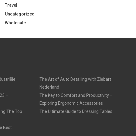
Travel
Uncategorized
Wholesale
dustriële
The Art of Auto Detailing with Ziebart
Nederland
23 –
The Key to Comfort and Productivity –
Exploring Ergonomic Accessories
ling The Top
The Ultimate Guide to Dressing Tables
e Best