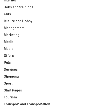
Internet
Jobs and trainings
Kids
leisure and Hobby
Management
Marketing
Media
Music
Offers
Pets
Services
Shopping
Sport
Start Pages
Tourism
Transport and Transportation