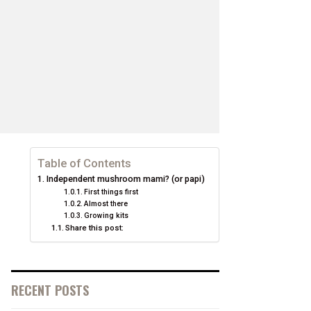
Table of Contents
Independent mushroom mami? (or papi)
First things first
Almost there
Growing kits
Share this post:
RECENT POSTS