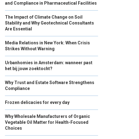
and Compliance in Pharmaceutical Facilities
The Impact of Climate Change on Soil
Stability and Why Geotechnical Consultants
Are Essential
Media Relations in New York: When Crisis
Strikes Without Warning
Urbanhomies in Amsterdam: wanneer past
het bij jouw zoektocht?
Why Trust and Estate Software Strengthens
Compliance
Frozen delicacies for every day
Why Wholesale Manufacturers of Organic
Vegetable Oil Matter for Health-Focused
Choices