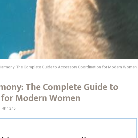
 Harmony: The Complete Guide to Accessory Coordination for Modern Women
mony: The Complete Guide to
n for Modern Women
1245