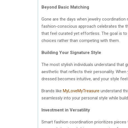
Beyond Basic Matching
Gone are the days when jewelry coordination 
fashion-conscious approach celebrates the tho
that feel curated yet effortless. The goal is 
choices rather than competing with them.
Building Your Signature Style
The most stylish individuals understand that
aesthetic that reflects their personality. When 
dressed becomes intuitive, and your style feel
Brands like
MyLoveMyTreasure
understand this
seamlessly into your personal style while build
Investment in Versatility
Smart fashion coordination prioritizes pieces