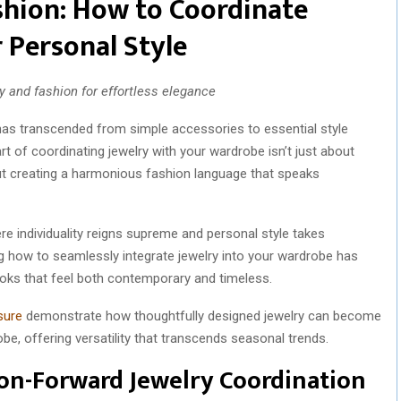
shion: How to Coordinate
 Personal Style
 and fashion for effortless elegance
y has transcended from simple accessories to essential style
rt of coordinating jewelry with your wardrobe isn’t just about
ut creating a harmonious fashion language that speaks
e individuality reigns supreme and personal style takes
g how to seamlessly integrate jewelry into your wardrobe has
ooks that feel both contemporary and timeless.
sure
demonstrate how thoughtfully designed jewelry can become
e, offering versatility that transcends seasonal trends.
ion-Forward Jewelry Coordination