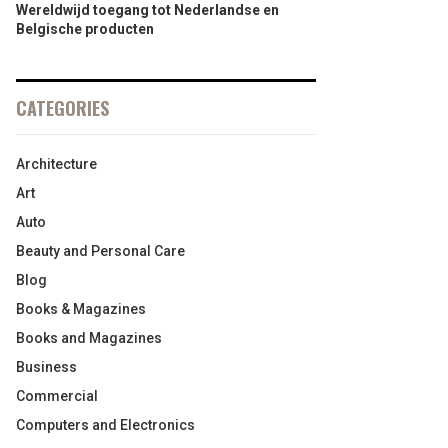
Wereldwijd toegang tot Nederlandse en
Belgische producten
CATEGORIES
Architecture
Art
Auto
Beauty and Personal Care
Blog
Books & Magazines
Books and Magazines
Business
Commercial
Computers and Electronics