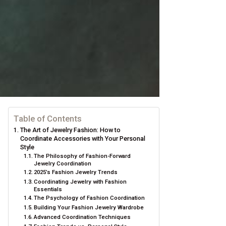
Table of Contents
The Art of Jewelry Fashion: How to
Coordinate Accessories with Your Personal
Style
The Philosophy of Fashion-Forward
Jewelry Coordination
2025’s Fashion Jewelry Trends
Coordinating Jewelry with Fashion
Essentials
The Psychology of Fashion Coordination
Building Your Fashion Jewelry Wardrobe
Advanced Coordination Techniques