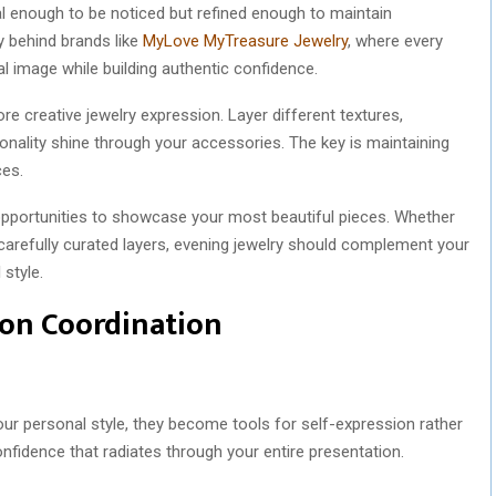
al enough to be noticed but refined enough to maintain
y behind brands like
MyLove MyTreasure Jewelry
, where every
l image while building authentic confidence.
e creative jewelry expression. Layer different textures,
onality shine through your accessories. The key is maintaining
ces.
pportunities to showcase your most beautiful pieces. Whether
arefully curated layers, evening jewelry should complement your
 style.
ion Coordination
our personal style, they become tools for self-expression rather
nfidence that radiates through your entire presentation.