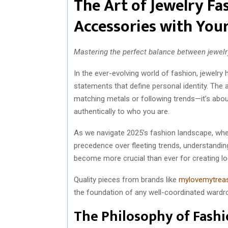
The Art of Jewelry Fa
Accessories with Your
Mastering the perfect balance between jewelry
In the ever-evolving world of fashion, jewelr
statements that define personal identity. The a
matching metals or following trends—it’s abo
authentically to who you are.
As we navigate 2025’s fashion landscape, wher
precedence over fleeting trends, understandin
become more crucial than ever for creating l
Quality pieces from brands like
mylovemytrea
the foundation of any well-coordinated wardrob
The Philosophy of Fash