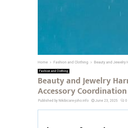
Home
Fashion and Clothing
Beauty and Jewelry
Fashion and Clothing
Beauty and Jewelry Har
Accessory Coordinatio
Published by Nikibicare-joho.info
June 23, 2025
0