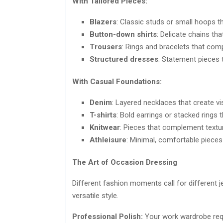
With Tailored Pieces:
Blazers
: Classic studs or small hoops t
Button-down shirts
: Delicate chains th
Trousers
: Rings and bracelets that com
Structured dresses
: Statement pieces 
With Casual Foundations:
Denim
: Layered necklaces that create vi
T-shirts
: Bold earrings or stacked rings 
Knitwear
: Pieces that complement textur
Athleisure
: Minimal, comfortable piece
The Art of Occasion Dressing
Different fashion moments call for different j
versatile style.
Professional Polish:
Your work wardrobe requ