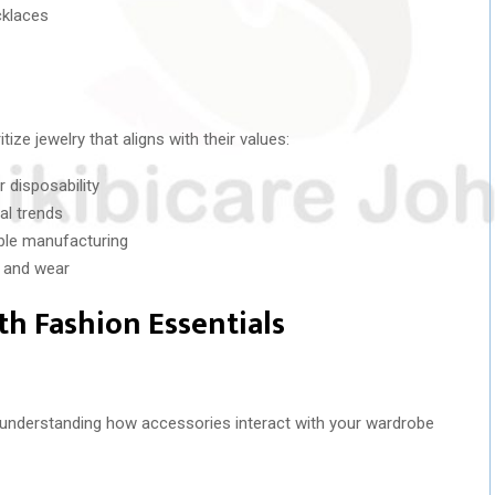
cklaces
ze jewelry that aligns with their values:
r disposability
al trends
ible manufacturing
e and wear
th Fashion Essentials
th understanding how accessories interact with your wardrobe