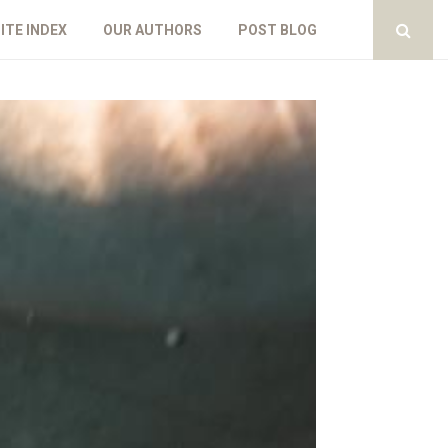
ITE INDEX
OUR AUTHORS
POST BLOG