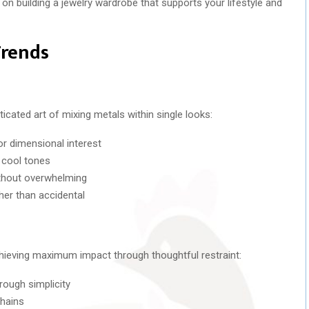
on building a jewelry wardrobe that supports your lifestyle and
Trends
icated art of mixing metals within single looks:
or dimensional interest
 cool tones
ithout overwhelming
ther than accidental
chieving maximum impact through thoughtful restraint:
rough simplicity
chains