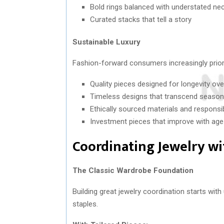
Bold rings balanced with understated ne
Curated stacks that tell a story
Sustainable Luxury
Fashion-forward consumers increasingly prioriti
Quality pieces designed for longevity ove
Timeless designs that transcend season
Ethically sourced materials and respons
Investment pieces that improve with ag
Coordinating Jewelry wi
The Classic Wardrobe Foundation
Building great jewelry coordination starts wi
staples.