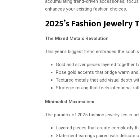
accumulating trend-driven accessories, focus 
enhances your existing fashion choices.
2025’s Fashion Jewelry 
The Mixed Metals Revolution
This year’s biggest trend embraces the sophist
Gold and silver pieces layered together f
Rose gold accents that bridge warm and
Textured metals that add visual depth w
Strategic mixing that feels intentional ra
Minimalist Maximalism
The paradox of 2025 fashion jewelry lies in a
Layered pieces that create complexity th
Statement earrings paired with delicate 