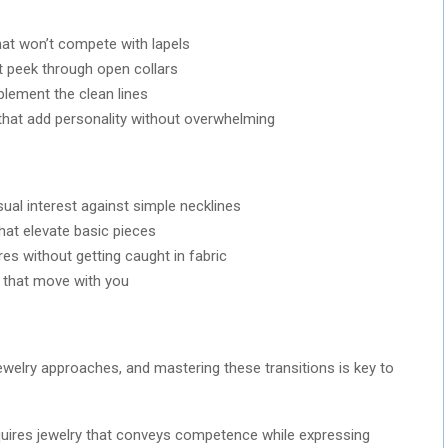
hat won’t compete with lapels
at peek through open collars
plement the clean lines
that add personality without overwhelming
sual interest against simple necklines
that elevate basic pieces
es without getting caught in fabric
s that move with you
ewelry approaches, and mastering these transitions is key to
ires jewelry that conveys competence while expressing