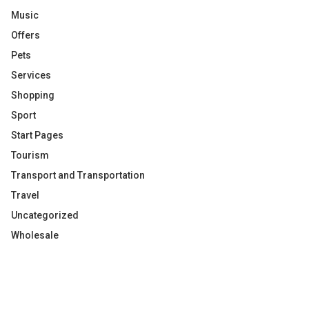
Music
Offers
Pets
Services
Shopping
Sport
Start Pages
Tourism
Transport and Transportation
Travel
Uncategorized
Wholesale