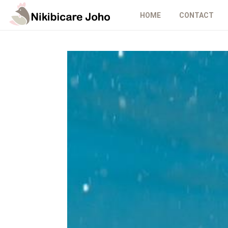
HOME
CONTACT