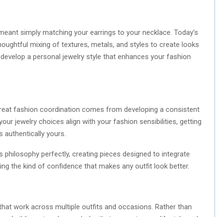
meant simply matching your earrings to your necklace. Today’s
ughtful mixing of textures, metals, and styles to create looks
to develop a personal jewelry style that enhances your fashion
 great fashion coordination comes from developing a consistent
your jewelry choices align with your fashion sensibilities, getting
s authentically yours.
 philosophy perfectly, creating pieces designed to integrate
ing the kind of confidence that makes any outfit look better.
 that work across multiple outfits and occasions. Rather than