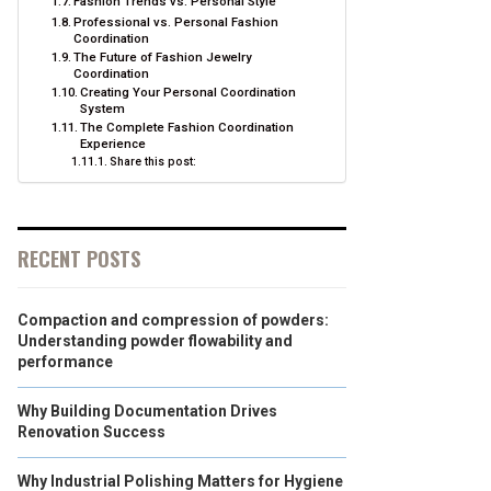
Fashion Trends vs. Personal Style
Professional vs. Personal Fashion
Coordination
The Future of Fashion Jewelry
Coordination
Creating Your Personal Coordination
System
The Complete Fashion Coordination
Experience
Share this post:
RECENT POSTS
Compaction and compression of powders:
Understanding powder flowability and
performance
Why Building Documentation Drives
Renovation Success
Why Industrial Polishing Matters for Hygiene