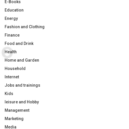
E-Books
Education
Energy
Fashion and Clothing
Finance
Food and Drink
Health
Home and Garden
Household
Internet
Jobs and trainings
Kids
leisure and Hobby
Management
Marketing
Media