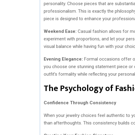
personality. Choose pieces that are substanti
professionalism. This is exactly the philosoph
piece is designed to enhance your professiona
Weekend Ease:
Casual fashion allows for mor
experiment with proportions, and let your pers
visual balance while having fun with your choi
Evening Elegance:
Formal occasions offer o
you choose one stunning statement piece or c
outfit’s formality while reflecting your personal
The Psychology of Fash
Confidence Through Consistency
When your jewelry choices feel authentic to y
than afterthoughts. This consistency builds co