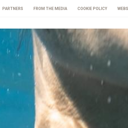
PARTNERS
FROM THE MEDIA
COOKIE POLICY
WEBS