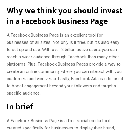
Why we think you should invest
in a Facebook Business Page
A Facebook Business Page is an excellent tool for
businesses of all sizes. Not only is it free, but it’s also easy
to set up and use. With over 2 billion active users, you can
reach a wider audience through Facebook than many other
platforms. Plus, Facebook Business Pages provide a way to
create an online community where you can interact with your
customers and vice versa. Lastly, Facebook Ads can be used
to boost engagement beyond your followers and target a
specific audience.
In brief
A Facebook Business Page is a free social media tool
created specifically for businesses to display their brand,