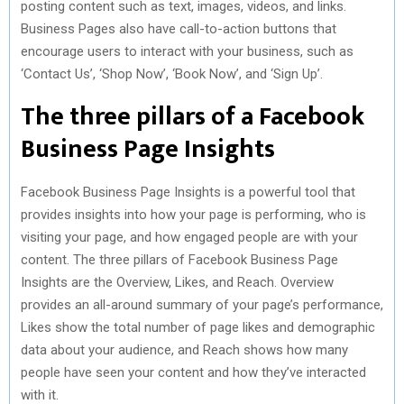
posting content such as text, images, videos, and links.
Business Pages also have call-to-action buttons that
encourage users to interact with your business, such as
‘Contact Us’, ‘Shop Now’, ‘Book Now’, and ‘Sign Up’.
The three pillars of a Facebook
Business Page Insights
Facebook Business Page Insights is a powerful tool that
provides insights into how your page is performing, who is
visiting your page, and how engaged people are with your
content. The three pillars of Facebook Business Page
Insights are the Overview, Likes, and Reach. Overview
provides an all-around summary of your page’s performance,
Likes show the total number of page likes and demographic
data about your audience, and Reach shows how many
people have seen your content and how they’ve interacted
with it.