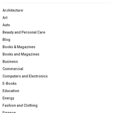
Architecture
Art
Auto
Beauty and Personal Care
Blog
Books & Magazines
Books and Magazines
Business
Commercial
Computers and Electronics
E-Books
Education
Energy
Fashion and Clothing
Finance