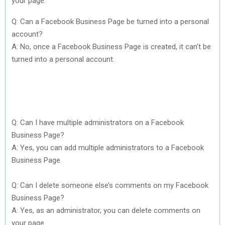
your page.
Q: Can a Facebook Business Page be turned into a personal
account?
A: No, once a Facebook Business Page is created, it can’t be
turned into a personal account.
Q: Can I have multiple administrators on a Facebook
Business Page?
A: Yes, you can add multiple administrators to a Facebook
Business Page.
Q: Can I delete someone else’s comments on my Facebook
Business Page?
A: Yes, as an administrator, you can delete comments on
your page.