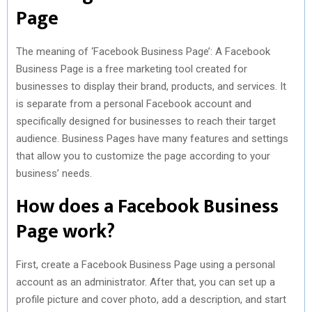
Page
The meaning of ‘Facebook Business Page’: A Facebook
Business Page is a free marketing tool created for
businesses to display their brand, products, and services. It
is separate from a personal Facebook account and
specifically designed for businesses to reach their target
audience. Business Pages have many features and settings
that allow you to customize the page according to your
business’ needs.
How does a Facebook Business
Page work?
First, create a Facebook Business Page using a personal
account as an administrator. After that, you can set up a
profile picture and cover photo, add a description, and start