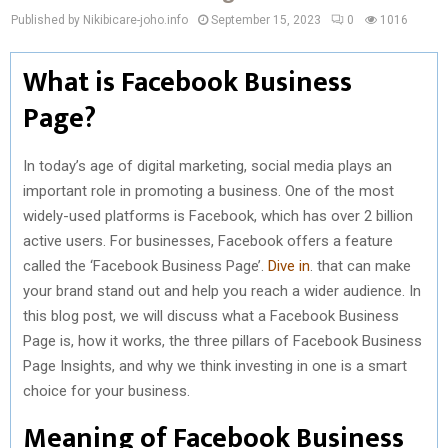
Published by Nikibicare-joho.info
September 15, 2023
0
1016
What is Facebook Business
Page?
In today’s age of digital marketing, social media plays an
important role in promoting a business. One of the most
widely-used platforms is Facebook, which has over 2 billion
active users. For businesses, Facebook offers a feature
called the ‘Facebook Business Page’.
Dive in
. that can make
your brand stand out and help you reach a wider audience. In
this blog post, we will discuss what a Facebook Business
Page is, how it works, the three pillars of Facebook Business
Page Insights, and why we think investing in one is a smart
choice for your business.
Meaning of Facebook Business