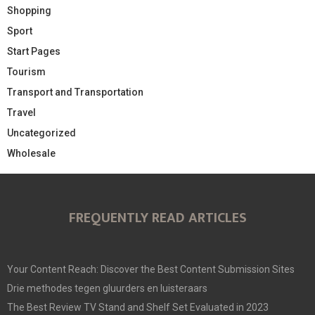
Shopping
Sport
Start Pages
Tourism
Transport and Transportation
Travel
Uncategorized
Wholesale
FREQUENTLY READ ARTICLES
Your Content Reach: Discover the Best Content Submission Sites
Drie methodes tegen gluurders en luisteraars
The Best Review TV Stand and Shelf Set Evaluated in 2023