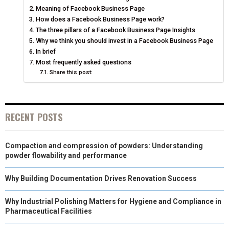
O
O
O
O
O
T
O
R
D
Meaning of Facebook Business Page
N
N
N
N
N
How does a Facebook Business Page work?
T
O
E
I
The three pillars of a Facebook Business Page Insights
E
K
S
N
Why we think you should invest in a Facebook Business Page
In brief
R
T
Most frequently asked questions
Share this post:
)
RECENT POSTS
Compaction and compression of powders: Understanding
powder flowability and performance
Why Building Documentation Drives Renovation Success
Why Industrial Polishing Matters for Hygiene and Compliance in
Pharmaceutical Facilities