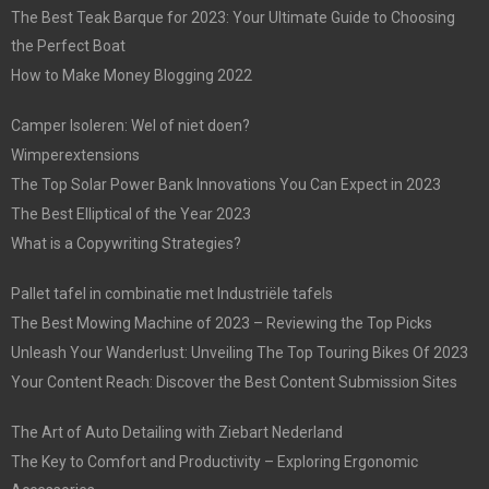
The Best Teak Barque for 2023: Your Ultimate Guide to Choosing
the Perfect Boat
How to Make Money Blogging 2022
Camper Isoleren: Wel of niet doen?
Wimperextensions
The Top Solar Power Bank Innovations You Can Expect in 2023
The Best Elliptical of the Year 2023
What is a Copywriting Strategies?
Pallet tafel in combinatie met Industriële tafels
The Best Mowing Machine of 2023 – Reviewing the Top Picks
Unleash Your Wanderlust: Unveiling The Top Touring Bikes Of 2023
Your Content Reach: Discover the Best Content Submission Sites
The Art of Auto Detailing with Ziebart Nederland
The Key to Comfort and Productivity – Exploring Ergonomic