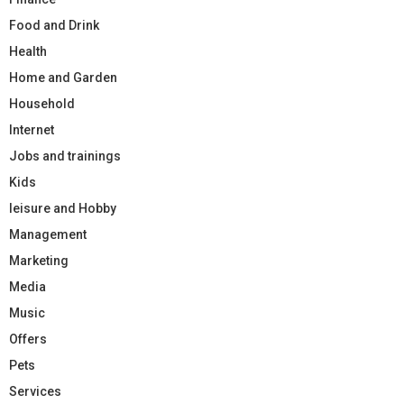
Food and Drink
Health
Home and Garden
Household
Internet
Jobs and trainings
Kids
leisure and Hobby
Management
Marketing
Media
Music
Offers
Pets
Services