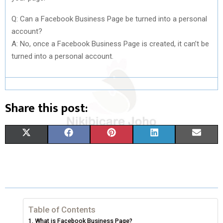
Q: Can a Facebook Business Page be turned into a personal
account?
A: No, once a Facebook Business Page is created, it can’t be
turned into a personal account.
Share this post:
S
S
S
S
S
X
F
P
L
E
H
H
H
H
H
(
A
I
I
M
A
A
A
A
A
T
C
N
N
A
R
R
R
R
R
W
E
T
K
I
E
E
E
E
E
I
B
E
E
L
Table of Contents
What is Facebook Business Page?