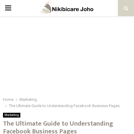
PRIMARY
MENU
Home
Marketing
The Ultimate Guide to Understanding Facebook Business Pages
Marketing
The Ultimate Guide to Understanding
Facebook Business Pages