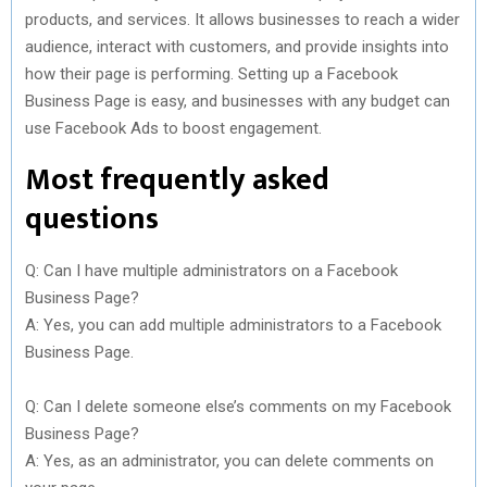
products, and services. It allows businesses to reach a wider
audience, interact with customers, and provide insights into
how their page is performing. Setting up a Facebook
Business Page is easy, and businesses with any budget can
use Facebook Ads to boost engagement.
Most frequently asked
questions
Q: Can I have multiple administrators on a Facebook
Business Page?
A: Yes, you can add multiple administrators to a Facebook
Business Page.
Q: Can I delete someone else’s comments on my Facebook
Business Page?
A: Yes, as an administrator, you can delete comments on