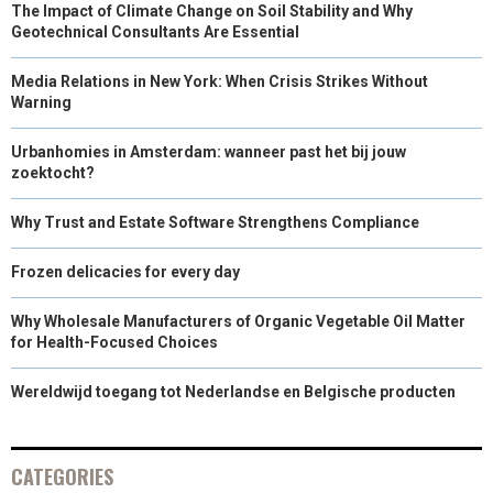
The Impact of Climate Change on Soil Stability and Why
Geotechnical Consultants Are Essential
Media Relations in New York: When Crisis Strikes Without
Warning
Urbanhomies in Amsterdam: wanneer past het bij jouw
zoektocht?
Why Trust and Estate Software Strengthens Compliance
Frozen delicacies for every day
Why Wholesale Manufacturers of Organic Vegetable Oil Matter
for Health-Focused Choices
Wereldwijd toegang tot Nederlandse en Belgische producten
CATEGORIES