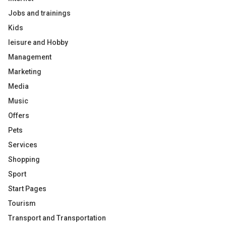
Jobs and trainings
Kids
leisure and Hobby
Management
Marketing
Media
Music
Offers
Pets
Services
Shopping
Sport
Start Pages
Tourism
Transport and Transportation