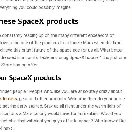
 everything you could possibly imagine.
 these SpaceX products
 constantly reading up on the many different endeavors of
love to be one of the pioneers to colonize Mars when the time
hieve this bright future of the space age for us all. What better
e dressed in a comfortable and snug SpaceX hoodie? It is just one
Store has on offer.
our SpaceX products
nded people? People who, like you, are absolutely crazy about
 trinkets
, gear and other products. Welcome them to your home
 get the party started. Stay up all night under the warm light of
plications a Mars colony would have for humankind. Would you
rocket ship that will blast you guys off into space? Who knows! But
uld have…