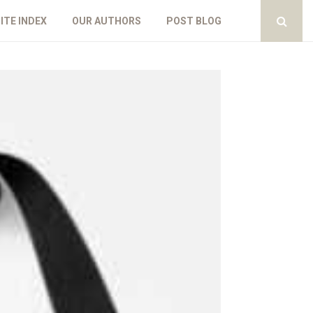
ITE INDEX
OUR AUTHORS
POST BLOG