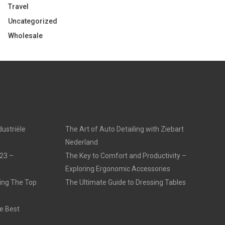
Travel
Uncategorized
Wholesale
dustriële
The Art of Auto Detailing with Ziebart
Nederland
23 –
The Key to Comfort and Productivity –
Exploring Ergonomic Accessories
ling The Top
The Ultimate Guide to Dressing Tables
e Best