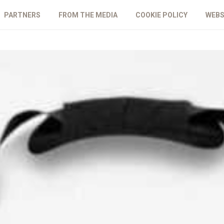
PARTNERS
FROM THE MEDIA
COOKIE POLICY
WEBS