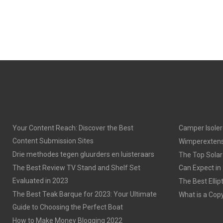
Your Content Reach: Discover the Best
Camper Isoler
Content Submission Sites
Wimperextens
Drie methodes tegen gluurders en luisteraars
The Top Solar
The Best Review TV Stand and Shelf Set
Can Expect in
Evaluated in 2023
The Best Ellip
The Best Teak Barque for 2023: Your Ultimate
What is a Cop
Guide to Choosing the Perfect Boat
How to Make Money Blogging 2022