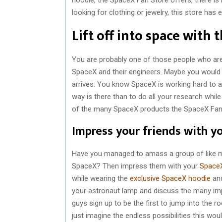
looking for clothing or jewelry, this store has
Lift off into space with
You are probably one of those people who are
SpaceX and their engineers. Maybe you would 
arrives. You know SpaceX is working hard to ac
way is there than to do all your research whil
of the many SpaceX products the SpaceX Fan 
Impress your friends with y
Have you managed to amass a group of like mi
SpaceX? Then impress them with your
SpaceX
while wearing the
exclusive SpaceX hoodie
and
your astronaut lamp and discuss the many im
guys sign up to be the first to jump into the 
just imagine the endless possibilities this wo