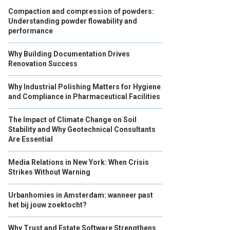
Compaction and compression of powders:
Understanding powder flowability and
performance
Why Building Documentation Drives
Renovation Success
Why Industrial Polishing Matters for Hygiene
and Compliance in Pharmaceutical Facilities
The Impact of Climate Change on Soil
Stability and Why Geotechnical Consultants
Are Essential
Media Relations in New York: When Crisis
Strikes Without Warning
Urbanhomies in Amsterdam: wanneer past
het bij jouw zoektocht?
Why Trust and Estate Software Strengthens