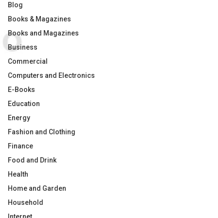
Blog
Books & Magazines
Books and Magazines
Business
Commercial
Computers and Electronics
E-Books
Education
Energy
Fashion and Clothing
Finance
Food and Drink
Health
Home and Garden
Household
Internet