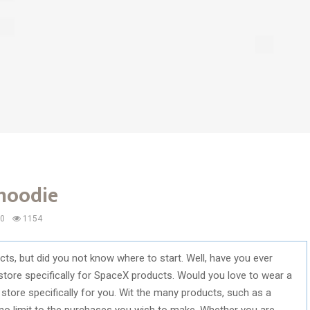
 hoodie
0
1154
s, but did you not know where to start. Well, have you ever
store specifically for SpaceX products. Would you love to wear a
store specifically for you. Wit the many products, such as a
 no limit to the purchases you wish to make. Whether you are