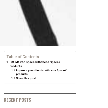
Table of Contents
Lift off into space with these SpaceX
products
Impress your friends with your SpaceX
products
Share this post:
RECENT POSTS