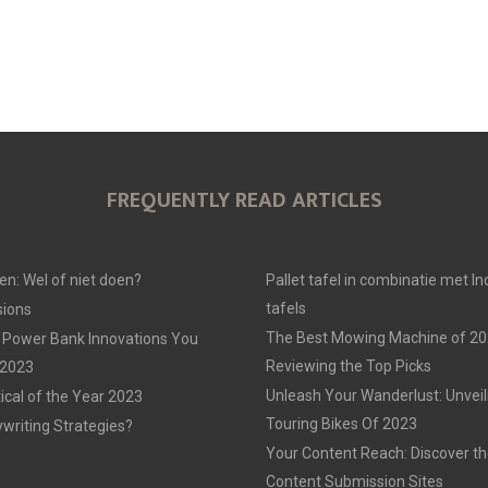
FREQUENTLY READ ARTICLES
en: Wel of niet doen?
Pallet tafel in combinatie met In
tafels
ions
The Best Mowing Machine of 20
 Power Bank Innovations You
Reviewing the Top Picks
 2023
Unleash Your Wanderlust: Unvei
tical of the Year 2023
Touring Bikes Of 2023
ywriting Strategies?
Your Content Reach: Discover th
Content Submission Sites