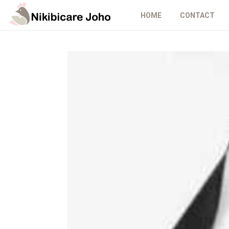
HOME
CONTACT