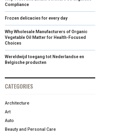
Compliance
Frozen delicacies for every day
Why Wholesale Manufacturers of Organic
Vegetable Oil Matter for Health-Focused
Choices
Wereldwijd toegang tot Nederlandse en
Belgische producten
CATEGORIES
Architecture
Art
Auto
Beauty and Personal Care