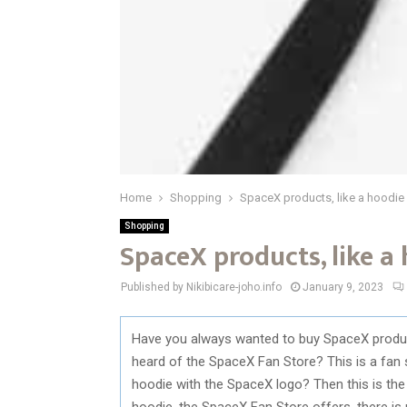
Home
Shopping
SpaceX products, like a hoodie
Shopping
SpaceX products, like a
Published by Nikibicare-joho.info
January 9, 2023
Have you always wanted to buy SpaceX product
heard of the SpaceX Fan Store? This is a fan 
hoodie with the SpaceX logo? Then this is the 
hoodie, the SpaceX Fan Store offers, there is