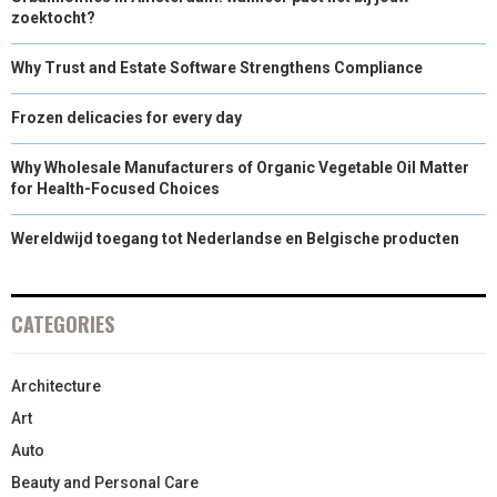
zoektocht?
Why Trust and Estate Software Strengthens Compliance
Frozen delicacies for every day
Why Wholesale Manufacturers of Organic Vegetable Oil Matter
for Health-Focused Choices
Wereldwijd toegang tot Nederlandse en Belgische producten
CATEGORIES
Architecture
Art
Auto
Beauty and Personal Care