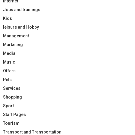
Internet
Jobs and trainings
Kids
leisure and Hobby
Management
Marketing
Media
Music
Offers
Pets
Services
Shopping
Sport
Start Pages
Tourism
Transport and Transportation