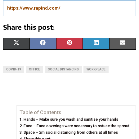
https://www.rapind.com/
Share this post:
S
S
S
S
S
X
F
P
L
E
H
H
H
H
H
(
A
I
I
M
A
A
A
A
A
T
C
N
N
A
COVID-19
OFFICE
SOCIAL DISTANCING
WORKPLACE
R
R
R
R
R
W
E
T
K
I
E
E
E
E
E
I
B
E
E
L
O
O
O
O
O
T
O
R
D
N
N
N
N
N
T
O
E
I
Table of Contents
Hands – Make sure you wash and sanitise your hands
E
K
S
N
Face – Face coverings were necessary to reduce the spread
Space – 2m social distancing from others at all times
R
T
Share this post: