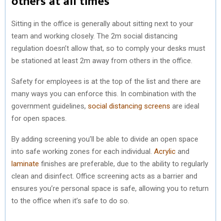
others at all times
Sitting in the office is generally about sitting next to your
team and working closely. The 2m social distancing
regulation doesn’t allow that, so to comply your desks must
be stationed at least 2m away from others in the office.
Safety for employees is at the top of the list and there are
many ways you can enforce this. In combination with the
government guidelines,
social distancing screens
are ideal
for open spaces.
By adding screening you’ll be able to divide an open space
into safe working zones for each individual.
Acrylic
and
laminate
finishes are preferable, due to the ability to regularly
clean and disinfect. Office screening acts as a barrier and
ensures you’re personal space is safe, allowing you to return
to the office when it’s safe to do so.