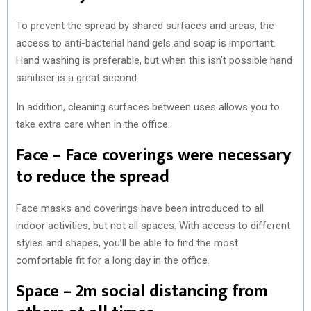
To prevent the spread by shared surfaces and areas, the
access to anti-bacterial hand gels and soap is important.
Hand washing is preferable, but when this isn’t possible hand
sanitiser is a great second.
In addition, cleaning surfaces between uses allows you to
take extra care when in the office.
Face – Face coverings were necessary
to reduce the spread
Face masks and coverings have been introduced to all
indoor activities, but not all spaces. With access to different
styles and shapes, you’ll be able to find the most
comfortable fit for a long day in the office.
Space – 2m social distancing from