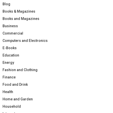
Blog
Books & Magazines
Books and Magazines
Business
Commercial
Computers and Electronics
E-Books
Education
Energy
Fashion and Clothing
Finance
Food and Drink
Health
Home and Garden
Household