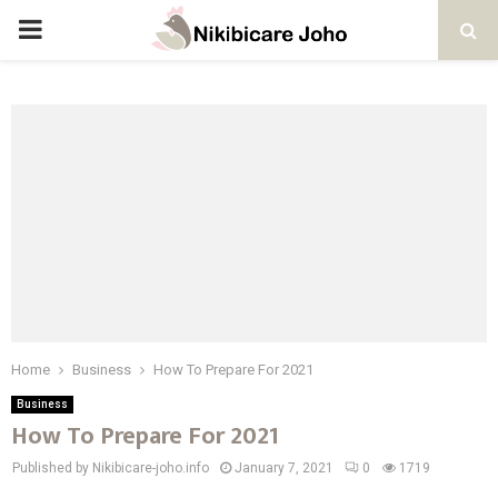
PRIMARY
MENU
Home
Business
How To Prepare For 2021
Business
How To Prepare For 2021
Published by Nikibicare-joho.info
January 7, 2021
0
1719