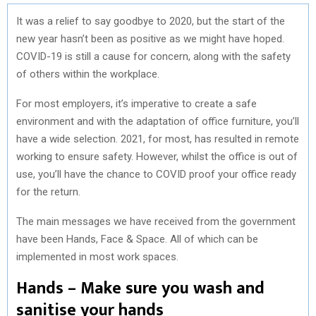
It was a relief to say goodbye to 2020, but the start of the
new year hasn’t been as positive as we might have hoped.
COVID-19 is still a cause for concern, along with the safety
of others within the workplace.
For most employers, it’s imperative to create a safe
environment and with the adaptation of office furniture, you’ll
have a wide selection. 2021, for most, has resulted in remote
working to ensure safety. However, whilst the office is out of
use, you’ll have the chance to COVID proof your office ready
for the return.
The main messages we have received from the government
have been Hands, Face & Space. All of which can be
implemented in most work spaces.
Hands – Make sure you wash and
sanitise your hands