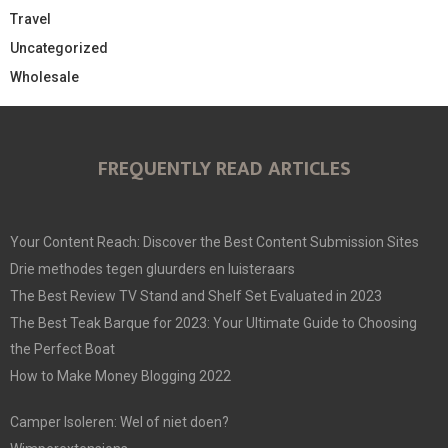
Travel
Uncategorized
Wholesale
FREQUENTLY READ ARTICLES
Your Content Reach: Discover the Best Content Submission Sites
Drie methodes tegen gluurders en luisteraars
The Best Review TV Stand and Shelf Set Evaluated in 2023
The Best Teak Barque for 2023: Your Ultimate Guide to Choosing
the Perfect Boat
How to Make Money Blogging 2022
Camper Isoleren: Wel of niet doen?