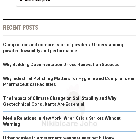
)
RECENT POSTS
Compaction and compression of powders: Understanding
powder flowability and performance
Why Building Documentation Drives Renovation Success
Why Industrial Polishing Matters for Hygiene and Compliance in
Pharmaceutical Facilities
The Impact of Climate Change on Soil Stability and Why
Geotechnical Consultants Are Essential
Media Relations in New York: When Crisis Strikes Without
Warning
Urbanhomies in Amsterdam: wanneer past het bij jouw