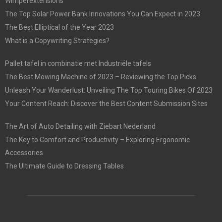
Wimperextensions
The Top Solar Power Bank Innovations You Can Expect in 2023
The Best Elliptical of the Year 2023
What is a Copywriting Strategies?
Pallet tafel in combinatie met Industriële tafels
The Best Mowing Machine of 2023 – Reviewing the Top Picks
Unleash Your Wanderlust: Unveiling The Top Touring Bikes Of 2023
Your Content Reach: Discover the Best Content Submission Sites
The Art of Auto Detailing with Ziebart Nederland
The Key to Comfort and Productivity – Exploring Ergonomic
Accessories
The Ultimate Guide to Dressing Tables