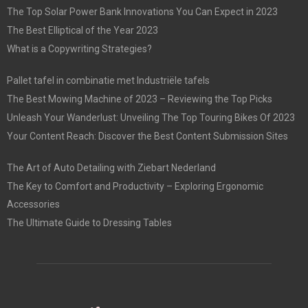
The Top Solar Power Bank Innovations You Can Expect in 2023
The Best Elliptical of the Year 2023
What is a Copywriting Strategies?
Pallet tafel in combinatie met Industriële tafels
The Best Mowing Machine of 2023 – Reviewing the Top Picks
Unleash Your Wanderlust: Unveiling The Top Touring Bikes Of 2023
Your Content Reach: Discover the Best Content Submission Sites
The Art of Auto Detailing with Ziebart Nederland
The Key to Comfort and Productivity – Exploring Ergonomic
Accessories
The Ultimate Guide to Dressing Tables