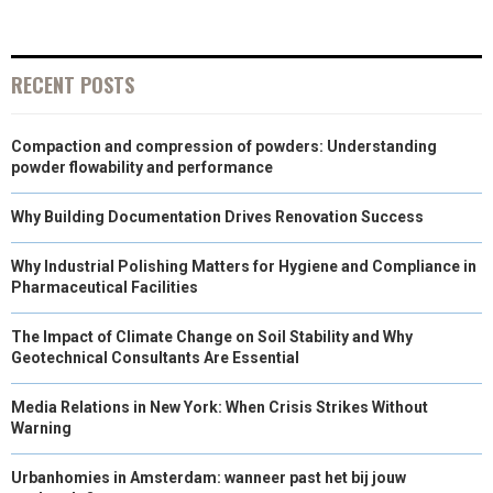
N
N
N
N
N
T
O
E
I
E
K
S
N
RECENT POSTS
R
T
Compaction and compression of powders: Understanding
)
powder flowability and performance
Why Building Documentation Drives Renovation Success
Why Industrial Polishing Matters for Hygiene and Compliance in
Pharmaceutical Facilities
The Impact of Climate Change on Soil Stability and Why
Geotechnical Consultants Are Essential
Media Relations in New York: When Crisis Strikes Without
Warning
Urbanhomies in Amsterdam: wanneer past het bij jouw