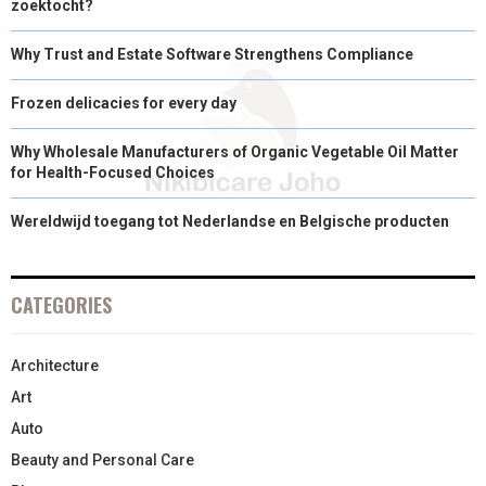
zoektocht?
Why Trust and Estate Software Strengthens Compliance
Frozen delicacies for every day
Why Wholesale Manufacturers of Organic Vegetable Oil Matter
for Health-Focused Choices
Wereldwijd toegang tot Nederlandse en Belgische producten
CATEGORIES
Architecture
Art
Auto
Beauty and Personal Care