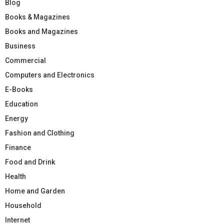
Blog
Books & Magazines
Books and Magazines
Business
Commercial
Computers and Electronics
E-Books
Education
Energy
Fashion and Clothing
Finance
Food and Drink
Health
Home and Garden
Household
Internet