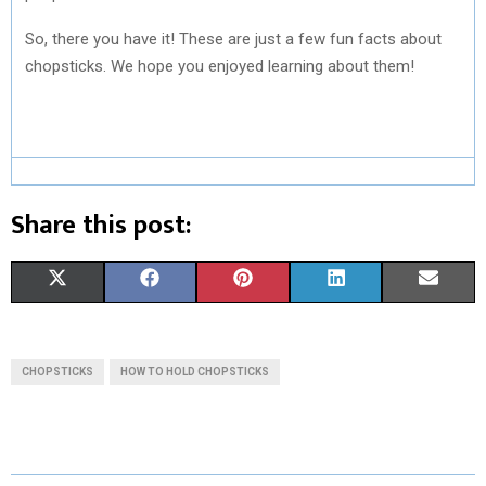
So, there you have it! These are just a few fun facts about
chopsticks. We hope you enjoyed learning about them!
Share this post:
S
S
S
S
S
X
F
P
L
E
H
H
H
H
H
(
A
I
I
M
A
A
A
A
A
T
C
N
N
A
CHOPSTICKS
HOW TO HOLD CHOPSTICKS
R
R
R
R
R
W
E
T
K
I
E
E
E
E
E
I
B
E
E
L
O
O
O
O
O
T
O
R
D