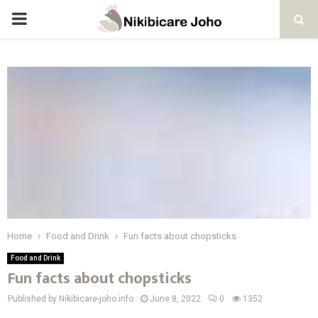
PRIMARY
MENU
Home
Food and Drink
Fun facts about chopsticks
Food and Drink
Fun facts about chopsticks
Published by Nikibicare-joho.info
June 8, 2022
0
1352