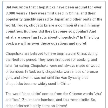
Did you know that chopsticks have been around for over
3,000 years? They were first used in China, and their
popularity quickly spread to Japan and other parts of the
world. Today, chopsticks are a common utensil in many
countries. But how did they become so popular? And
what are some fun facts about chopsticks? In this blog
post, we will answer these questions and more!
Chopsticks are believed to have originated in China, during
the Neolithic period. They were first used for cooking, and
later for eating. Chopsticks were not always made of wood
or bamboo. In fact, early chopsticks were made of bronze,
gold, and silver. It was not until the Han Dynasty that
chopsticks became widely used in China.
The word “chopsticks” comes from the Chinese words “zhu”
and “kou”. Zhu means bamboo, and kou means knife. So,
chopsticks are literally bamboo knives!