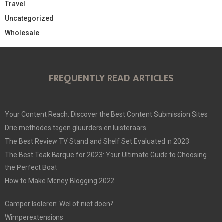
Travel
Uncategorized
Wholesale
FREQUENTLY READ ARTICLES
Your Content Reach: Discover the Best Content Submission Sites
Drie methodes tegen gluurders en luisteraars
The Best Review TV Stand and Shelf Set Evaluated in 2023
The Best Teak Barque for 2023: Your Ultimate Guide to Choosing
the Perfect Boat
How to Make Money Blogging 2022
Camper Isoleren: Wel of niet doen?
Wimperextensions