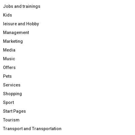
Jobs and trainings
Kids
leisure and Hobby
Management
Marketing
Media
Music
Offers
Pets
Services
Shopping
Sport
Start Pages
Tourism
Transport and Transportation