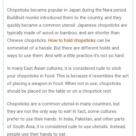
Chopsticks became popular in Japan during the Nara period.
Buddhist monks introduced them to the country, and they
quickly became a common utensil. Japanese chopsticks are
typically made of wood or bamboo, and are shorter than
Chinese chopsticks.
How to hold chopsticks
can be
somewhat of a hassle. But there are different holds and
ways to use them. And with a little practice it’s not so hard.
In many East Asian cultures, it is considered rude to stick
your chopsticks in food. This is because it resembles the act
of placing a weapon in food. When not in use, chopsticks
should be placed on the table or on a chopstick rest.
Chopsticks are a common utensil in many countries, but
they are not the only way to eat! In fact, some cultures
prefer to use their hands. In India, Pakistan, and other parts
of South Asia, it is considered rude to use utensils. Instead,
people use their hands to eat.