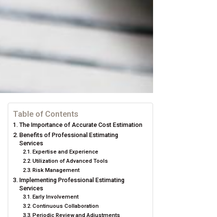
Table of Contents
The Importance of Accurate Cost Estimation
Benefits of Professional Estimating
Services
Expertise and Experience
Utilization of Advanced Tools
Risk Management
Implementing Professional Estimating
Services
Early Involvement
Continuous Collaboration
Periodic Review and Adjustments