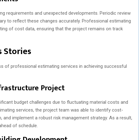
ving requirements and unexpected developments. Periodic review
ry to reflect these changes accurately. Professional estimating
ing of cost data, ensuring that the project remains on track
 Stories
ss of professional estimating services in achieving successful
frastructure Project
nificant budget challenges due to fluctuating material costs and
mating services, the project team was able to identify cost-
, and implement a robust risk management strategy. As a result,
ahead of schedule.
uilding Development