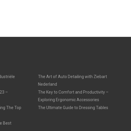
dustriële
The Art of Auto Detailing with Ziebart
Nederland
23 –
The Key to Comfort and Productivity –
Exploring Ergonomic Accessories
ling The Top
The Ultimate Guide to Dressing Tables
e Best