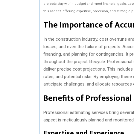
projects stay within budget and meet financial goals. Le
this aspect, offering expertise, precision, and strategic p
The Importance of Accur
In the construction industry, cost overruns a
losses, and even the failure of projects. Accur
financing, and planning for contingencies. It p
throughout the project lifecycle. Professiona
deliver precise cost projections. This includes
rates, and potential risks. By employing thes
anticipate challenges, and allocate resources e
Benefits of Professional
Professional estimating services bring several 
aspect is meticulously planned and monitored
Expertise and Experience