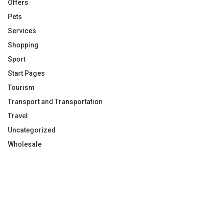
Offers
Pets
Services
Shopping
Sport
Start Pages
Tourism
Transport and Transportation
Travel
Uncategorized
Wholesale