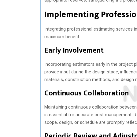
Implementing Profession
Integrating professional estimating services i
maximum benefit.
Early Involvement
Incorporating estimators early in the project p
provide input during the design stage, influen
materials, construction methods, and design mo
Continuous Collaboration
Maintaining continuous collaboration between 
is essential for accurate cost management. R
scope, design, or schedule are promptly reflec
Periodic Review and Adjust