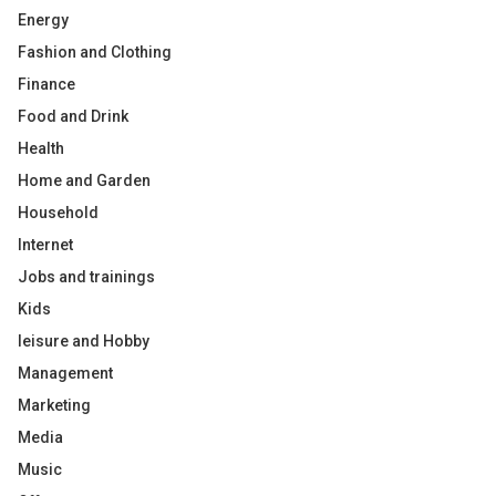
Energy
Fashion and Clothing
Finance
Food and Drink
Health
Home and Garden
Household
Internet
Jobs and trainings
Kids
leisure and Hobby
Management
Marketing
Media
Music