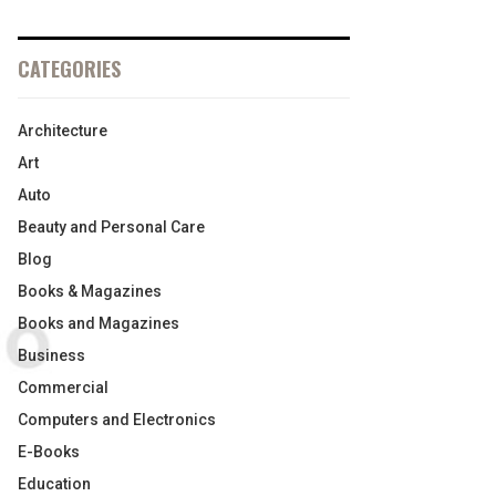
CATEGORIES
Architecture
Art
Auto
Beauty and Personal Care
Blog
Books & Magazines
Books and Magazines
Business
Commercial
Computers and Electronics
E-Books
Education