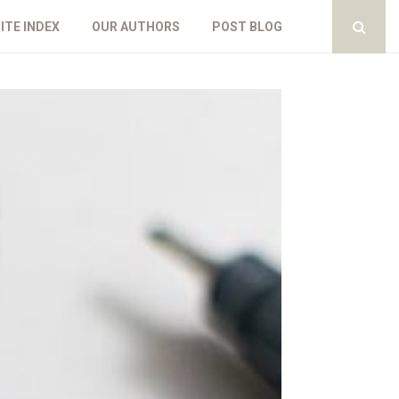
ITE INDEX
OUR AUTHORS
POST BLOG