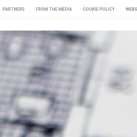
PARTNERS
FROM THE MEDIA
COOKIE POLICY
WEBS