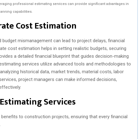
veraging professional estimating services can provide significant advantages in
lanning capabilities.
ate Cost Estimation
nd budget mismanagement can lead to project delays, financial
ate cost estimation helps in setting realistic budgets, securing
rovides a detailed financial blueprint that guides decision-making
l estimating services utilize advanced tools and methodologies to
 analyzing historical data, market trends, material costs, labor
e services, project managers can make informed decisions,
ffectively.
 Estimating Services
benefits to construction projects, ensuring that every financial
.