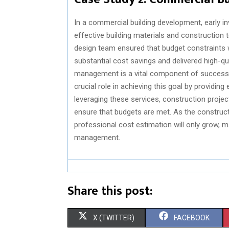
In a commercial building development, early i
effective building materials and construction
design team ensured that budget constraints w
substantial cost savings and delivered high-qu
management is a vital component of successfu
crucial role in achieving this goal by providing 
leveraging these services, construction project
ensure that budgets are met. As the construct
professional cost estimation will only grow, 
management.
Share this post:
S
S
X (TWITTER)
FACEBOOK