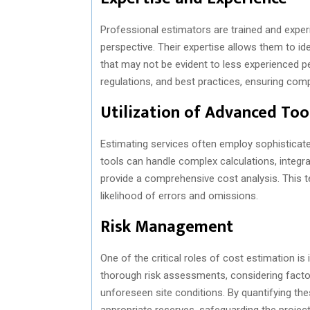
Professional estimators are trained and experi
perspective. Their expertise allows them to id
that may not be evident to less experienced pe
regulations, and best practices, ensuring com
Utilization of Advanced Too
Estimating services often employ sophisticat
tools can handle complex calculations, integr
provide a comprehensive cost analysis. This t
likelihood of errors and omissions.
Risk Management
One of the critical roles of cost estimation i
thorough risk assessments, considering factors
unforeseen site conditions. By quantifying the
appropriate reserves, safeguarding the project f