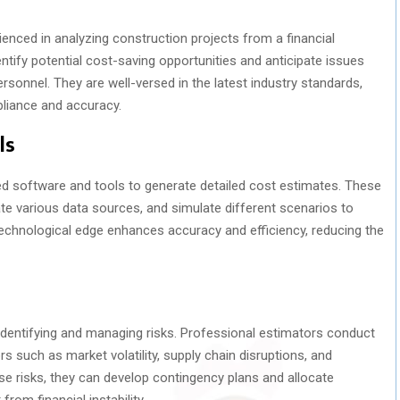
enced in analyzing construction projects from a financial
entify potential cost-saving opportunities and anticipate issues
rsonnel. They are well-versed in the latest industry standards,
pliance and accuracy.
ls
ed software and tools to generate detailed cost estimates. These
ate various data sources, and simulate different scenarios to
echnological edge enhances accuracy and efficiency, reducing the
s identifying and managing risks. Professional estimators conduct
 such as market volatility, supply chain disruptions, and
se risks, they can develop contingency plans and allocate
rom financial instability.