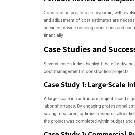
Construction projects are dynamic, with evol
and adjustment of cost estimates are necessa
services provide ongoing monitoring and updat
financially.
Case Studies and Success
Several case studies highlight the effectivene
cost management in construction projects.
Case Study 1: Large-Scale In
A large-scale infrastructure project faced sig
labor shortages. By engaging professional esti
saving measures, optimize resource allocation
the project was completed within budget and 
Case Study 2: Commercial B