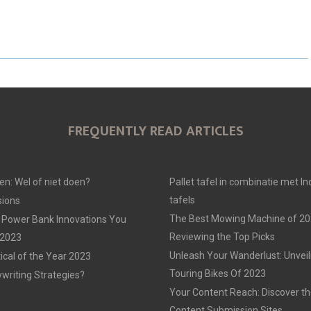
H
H
H
A
A
A
R
R
R
E
E
E
O
O
O
FREQUENTLY READ ARTICLES
N
N
N
en: Wel of niet doen?
Pallet tafel in combinatie met In
tafels
ions
The Best Mowing Machine of 20
 Power Bank Innovations You
Reviewing the Top Picks
 2023
Unleash Your Wanderlust: Unvei
tical of the Year 2023
Touring Bikes Of 2023
ywriting Strategies?
Your Content Reach: Discover th
Content Submission Sites