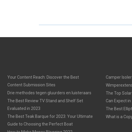
H
H
A
A
R
R
E
E
O
O
N
N
Your Content Reach: Discover the Best
Camper Isoler
Content Submission Sites
Wimperextens
Drie methodes tegen gluurders en luisteraars
The Top Solar
The Best Review TV Stand and Shelf Set
Can Expect in
Evaluated in 2023
The Best Ellip
The Best Teak Barque for 2023: Your Ultimate
What is a Cop
Guide to Choosing the Perfect Boat
How to Make Money Blogging 2022