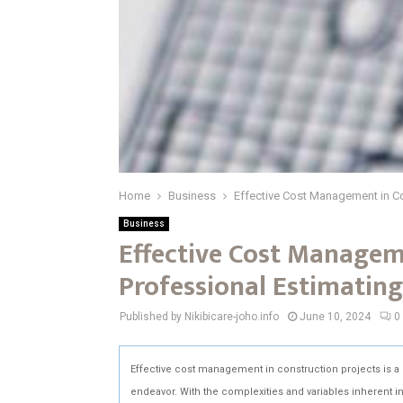
Home
Business
Effective Cost Management in Co
Business
Effective Cost Managem
Professional Estimating
Published by Nikibicare-joho.info
June 10, 2024
0
Effective cost management in construction projects is a cr
endeavor. With the complexities and variables inherent 