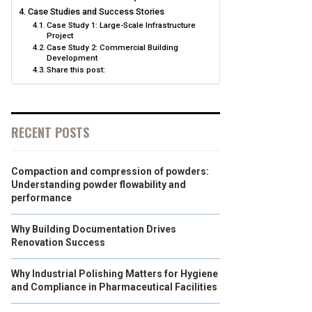
Case Studies and Success Stories
Case Study 1: Large-Scale Infrastructure
Project
Case Study 2: Commercial Building
Development
Share this post:
RECENT POSTS
Compaction and compression of powders:
Understanding powder flowability and
performance
Why Building Documentation Drives
Renovation Success
Why Industrial Polishing Matters for Hygiene
and Compliance in Pharmaceutical Facilities