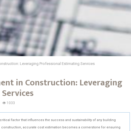
nstruction: Leveraging Professional Estimating Services
ent in Construction: Leveraging
 Services
1033
itical factor that influences the success and sustainability of any building
in construction, accurate cost estimation becomes a cornerstone for ensuring