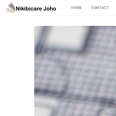
HOME
CONTACT