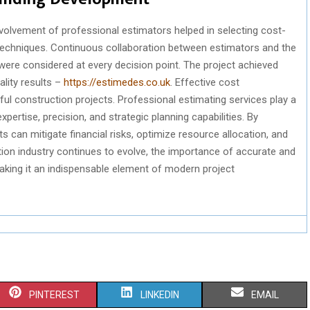
nvolvement of professional estimators helped in selecting cost-
 techniques. Continuous collaboration between estimators and the
ere considered at every decision point. The project achieved
ality results –
https://estimedes.co.uk
. Effective cost
l construction projects. Professional estimating services play a
expertise, precision, and strategic planning capabilities. By
s can mitigate financial risks, optimize resource allocation, and
ion industry continues to evolve, the importance of accurate and
making it an indispensable element of modern project
S
S
S
PINTEREST
LINKEDIN
EMAIL