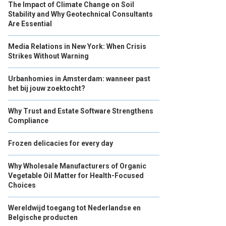
The Impact of Climate Change on Soil
Stability and Why Geotechnical Consultants
Are Essential
Media Relations in New York: When Crisis
Strikes Without Warning
Urbanhomies in Amsterdam: wanneer past
het bij jouw zoektocht?
Why Trust and Estate Software Strengthens
Compliance
Frozen delicacies for every day
Why Wholesale Manufacturers of Organic
Vegetable Oil Matter for Health-Focused
Choices
Wereldwijd toegang tot Nederlandse en
Belgische producten