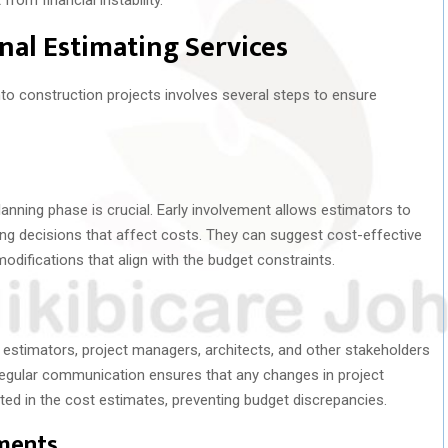
al Estimating Services
nto construction projects involves several steps to ensure
lanning phase is crucial. Early involvement allows estimators to
cing decisions that affect costs. They can suggest cost-effective
difications that align with the budget constraints.
estimators, project managers, architects, and other stakeholders
egular communication ensures that any changes in project
ted in the cost estimates, preventing budget discrepancies.
ments