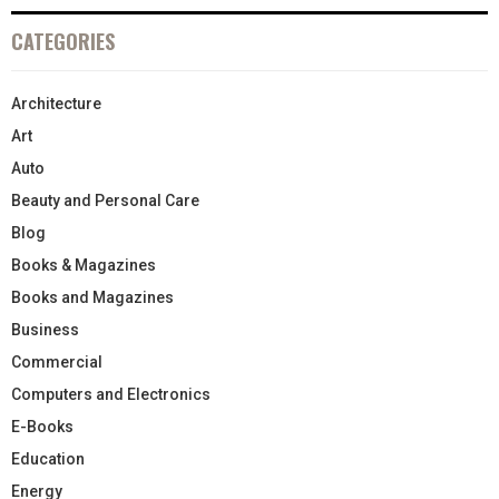
CATEGORIES
Architecture
Art
Auto
Beauty and Personal Care
Blog
Books & Magazines
Books and Magazines
Business
Commercial
Computers and Electronics
E-Books
Education
Energy