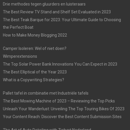
Drie methodes tegen gluurders en luisteraars
The Best Review TV Stand and Shelf Set Evaluated in 2023
The Best Teak Barque for 2023: Your Ultimate Guide to Choosing
the Perfect Boat
How to Make Money Blogging 2022
Camper Isoleren: Wel of niet doen?
Wimperextensions
The Top Solar Power Bank Innovations You Can Expect in 2023
The Best Elliptical of the Year 2023
What is a Copywriting Strategies?
Pallet tafel in combinatie met Industriële tafels
The Best Mowing Machine of 2023 – Reviewing the Top Picks
Unleash Your Wanderlust: Unveiling The Top Touring Bikes Of 2023
Your Content Reach: Discover the Best Content Submission Sites
The Art of Auto Detailing with Ziebart Nederland