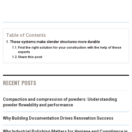
R
R
R
R
R
W
E
T
K
I
E
E
E
E
E
I
B
E
E
L
O
O
O
O
O
T
O
R
D
N
N
N
N
N
T
O
E
I
Table of Contents
These systems make slender structures more durable
E
K
S
N
Find the right solution for your construction with the help of these
experts
R
T
Share this post:
)
RECENT POSTS
Compaction and compression of powders: Understanding
powder flowability and performance
Why Building Documentation Drives Renovation Success
Why Industrial Polishing Matters for Hygiene and Compliance in