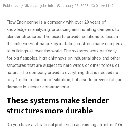
Published by Nikibicare-joho.info
January 27, 2023
0
1149
Flow Engineering is a company with over 20 years of
knowledge in analyzing, producing and installing dampers to
slender structures. The experts provide solutions to lessen
the influences of nature, by installing custom-made dampers
to buildings all over the world. The systems work perfectly
for big flagpoles, high chimneys on industrial sites and other
structures that are subject to hard winds or other forces of
nature. The company provides everything that is needed not
only for the reduction of vibration, but also to prevent fatigue
damage in slender constructions.
These systems make slender
structures more durable
Do you have a vibrational problem in an existing structure? Or