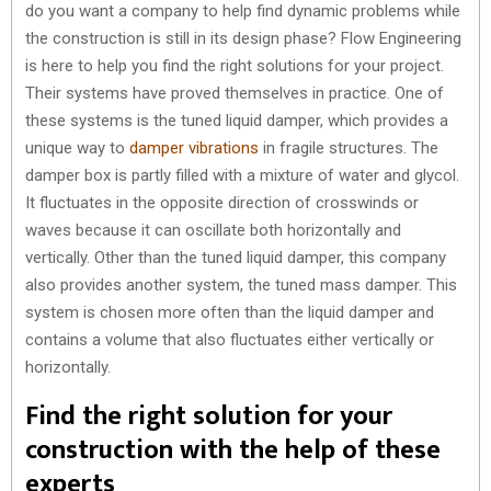
do you want a company to help find dynamic problems while
the construction is still in its design phase? Flow Engineering
is here to help you find the right solutions for your project.
Their systems have proved themselves in practice. One of
these systems is the tuned liquid damper, which provides a
unique way to
damper vibrations
in fragile structures. The
damper box is partly filled with a mixture of water and glycol.
It fluctuates in the opposite direction of crosswinds or
waves because it can oscillate both horizontally and
vertically. Other than the tuned liquid damper, this company
also provides another system, the tuned mass damper. This
system is chosen more often than the liquid damper and
contains a volume that also fluctuates either vertically or
horizontally.
Find the right solution for your
construction with the help of these
experts