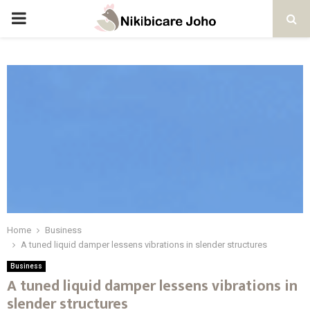
PRIMARY
MENU
Home
Business
A tuned liquid damper lessens vibrations in slender structures
Business
A tuned liquid damper lessens vibrations in
slender structures