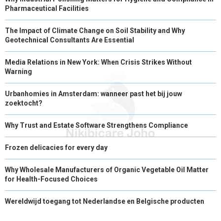
Pharmaceutical Facilities
The Impact of Climate Change on Soil Stability and Why
Geotechnical Consultants Are Essential
Media Relations in New York: When Crisis Strikes Without
Warning
Urbanhomies in Amsterdam: wanneer past het bij jouw
zoektocht?
Why Trust and Estate Software Strengthens Compliance
Frozen delicacies for every day
Why Wholesale Manufacturers of Organic Vegetable Oil Matter
for Health-Focused Choices
Wereldwijd toegang tot Nederlandse en Belgische producten