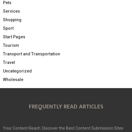
Pets
Services
Shopping
Sport
Start Pages
Tourism
Transport and Transportation
Travel
Uncategorized
Wholesale
FREQUENTLY READ ARTICLES
Your Content Reach: Discover the Best Content Submission Sites