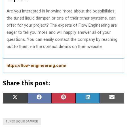
Are you interested in knowing more about the possibilities
the tuned liquid damper, or one of their other systems, can
offer for your project? The experts of Flow Engineering are
eager to tell you more and will happily answer all of your
questions. You can easily contact the company by reaching
out to them via the contact details on their website.
https://flow-engineering.com/
Share this post:
S
S
S
S
S
X
F
P
L
E
H
H
H
H
H
(
A
I
I
M
A
A
A
A
A
T
C
N
N
A
TUNED LIQUID DAMPER