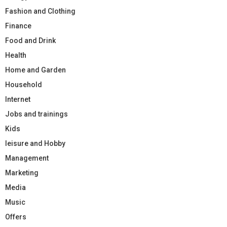
Fashion and Clothing
Finance
Food and Drink
Health
Home and Garden
Household
Internet
Jobs and trainings
Kids
leisure and Hobby
Management
Marketing
Media
Music
Offers